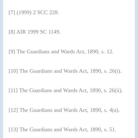
[7] (1999) 2 SCC 228.
[8] AIR 1999 SC 1149.
[9] The Guardians and Wards Act, 1890, s. 12.
[10] The Guardians and Wards Act, 1890, s. 26(i).
[11] The Guardians and Wards Act, 1890, s. 26(ii).
[12] The Guardians and Wards Act, 1890, s. 4(a).
[13] The Guardians and Wards Act, 1890, s. 51.