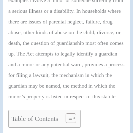
examples involve a minor or someone suffering from
a serious illness or a disability. In households where
there are issues of parental neglect, failure, drug
abuse, other kinds of abuse on the child, divorce, or
death, the question of guardianship most often comes
up. The Act attempts to legally identify a guardian
and a minor or any potential ward, provides a process
for filing a lawsuit, the mechanism in which the
guardian may be named, the method in which the
minor’s property is listed in respect of this statute.
Table of Contents