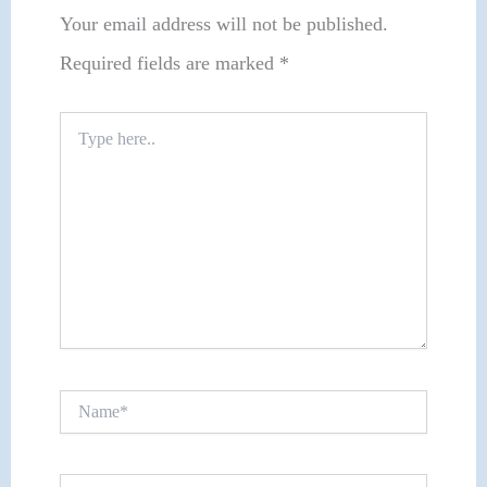
Your email address will not be published.
Required fields are marked
*
Type
here..
Name*
Email*