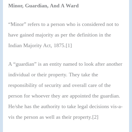
Minor, Guardian, And A Ward
“Minor” refers to a person who is considered not to
have gained majority as per the definition in the
Indian Majority Act, 1875.[1]
A “guardian” is an entity named to look after another
individual or their property. They take the
responsibility of security and overall care of the
person for whoever they are appointed the guardian.
He/she has the authority to take legal decisions vis-a-
vis the person as well as their property.[2]