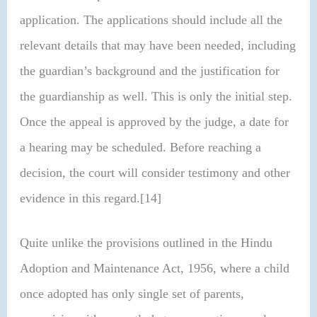
application. The applications should include all the
relevant details that may have been needed, including
the guardian’s background and the justification for
the guardianship as well. This is only the initial step.
Once the appeal is approved by the judge, a date for
a hearing may be scheduled. Before reaching a
decision, the court will consider testimony and other
evidence in this regard.[14]
Quite unlike the provisions outlined in the Hindu
Adoption and Maintenance Act, 1956, where a child
once adopted has only single set of parents,