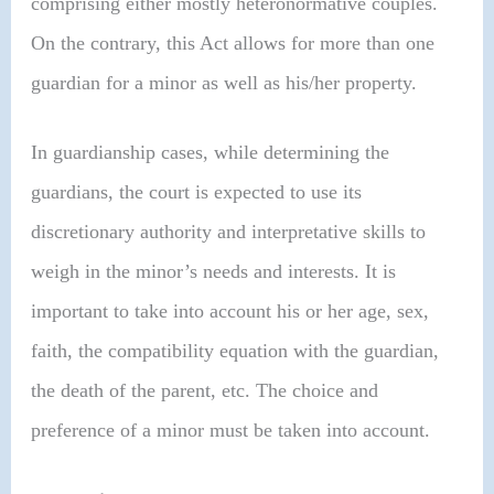
comprising either mostly heteronormative couples.
On the contrary, this Act allows for more than one
guardian for a minor as well as his/her property.
In guardianship cases, while determining the
guardians, the court is expected to use its
discretionary authority and interpretative skills to
weigh in the minor’s needs and interests. It is
important to take into account his or her age, sex,
faith, the compatibility equation with the guardian,
the death of the parent, etc. The choice and
preference of a minor must be taken into account.