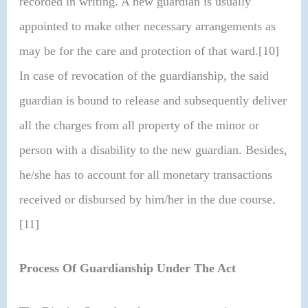
recorded in writing. A new guardian is usually
appointed to make other necessary arrangements as
may be for the care and protection of that ward.[10]
In case of revocation of the guardianship, the said
guardian is bound to release and subsequently deliver
all the charges from all property of the minor or
person with a disability to the new guardian. Besides,
he/she has to account for all monetary transactions
received or disbursed by him/her in the due course.
[11]
Process Of Guardianship Under The Act