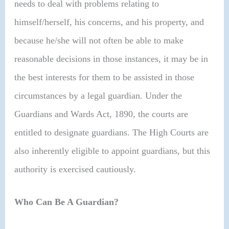
needs to deal with problems relating to
himself/herself, his concerns, and his property, and
because he/she will not often be able to make
reasonable decisions in those instances, it may be in
the best interests for them to be assisted in those
circumstances by a legal guardian. Under the
Guardians and Wards Act, 1890, the courts are
entitled to designate guardians. The High Courts are
also inherently eligible to appoint guardians, but this
authority is exercised cautiously.
Who Can Be A Guardian?