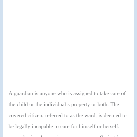
A guardian is anyone who is assigned to take care of
the child or the individual’s property or both. The
covered citizen, referred to as the ward, is deemed to
be legally incapable to care for himself or herself;