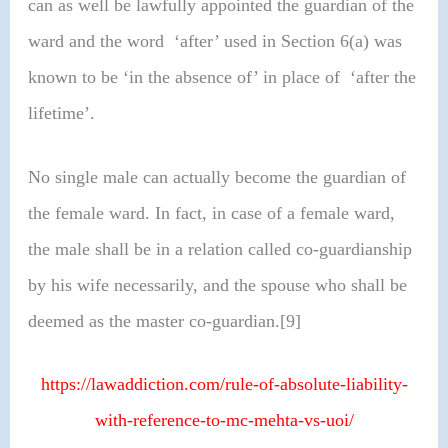
can as well be lawfully appointed the guardian of the
ward and the word ‘after’ used in Section 6(a) was
known to be ‘in the absence of’ in place of ‘after the
lifetime’.
No single male can actually become the guardian of
the female ward. In fact, in case of a female ward,
the male shall be in a relation called co-guardianship
by his wife necessarily, and the spouse who shall be
deemed as the master co-guardian.[9]
https://lawaddiction.com/rule-of-absolute-liability-
with-reference-to-mc-mehta-vs-uoi/