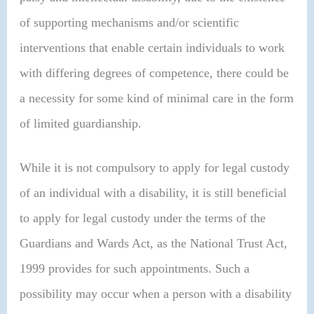
of supporting mechanisms and/or scientific
interventions that enable certain individuals to work
with differing degrees of competence, there could be
a necessity for some kind of minimal care in the form
of limited guardianship.
While it is not compulsory to apply for legal custody
of an individual with a disability, it is still beneficial
to apply for legal custody under the terms of the
Guardians and Wards Act, as the National Trust Act,
1999 provides for such appointments. Such a
possibility may occur when a person with a disability