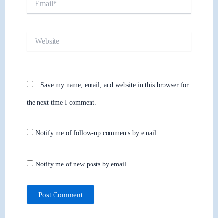
Website
Save my name, email, and website in this browser for
the next time I comment.
Notify me of follow-up comments by email.
Notify me of new posts by email.