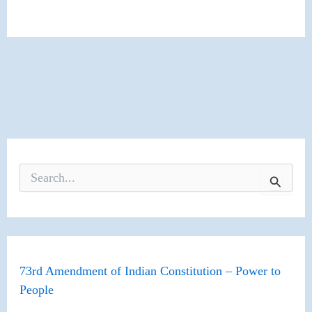
S
e
a
r
c
h
f
o
73rd Amendment of Indian Constitution – Power to
r
People
: