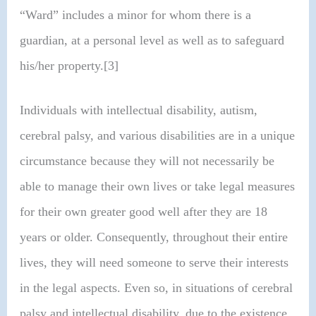
“Ward” includes a minor for whom there is a
guardian, at a personal level as well as to safeguard
his/her property.[3]
Individuals with intellectual disability, autism,
cerebral palsy, and various disabilities are in a unique
circumstance because they will not necessarily be
able to manage their own lives or take legal measures
for their own greater good well after they are 18
years or older. Consequently, throughout their entire
lives, they will need someone to serve their interests
in the legal aspects. Even so, in situations of cerebral
palsy and intellectual disability, due to the existence