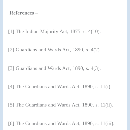
References –
[1] The Indian Majority Act, 1875, s. 4(10).
[2] Guardians and Wards Act, 1890, s. 4(2).
[3] Guardians and Wards Act, 1890, s. 4(3).
[4] The Guardians and Wards Act, 1890, s. 11(i).
[5] The Guardians and Wards Act, 1890, s. 11(ii).
[6] The Guardians and Wards Act, 1890, s. 11(iii).