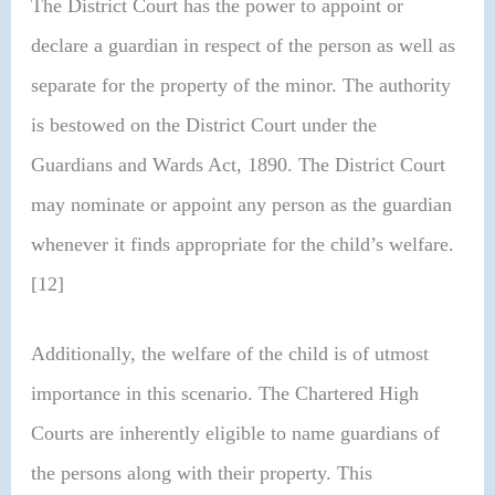
The District Court has the power to appoint or
declare a guardian in respect of the person as well as
separate for the property of the minor. The authority
is bestowed on the District Court under the
Guardians and Wards Act, 1890. The District Court
may nominate or appoint any person as the guardian
whenever it finds appropriate for the child’s welfare.
[12]
Additionally, the welfare of the child is of utmost
importance in this scenario. The Chartered High
Courts are inherently eligible to name guardians of
the persons along with their property. This