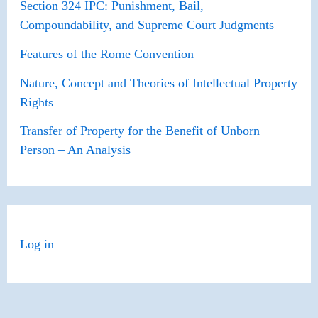
Section 324 IPC: Punishment, Bail,
Compoundability, and Supreme Court Judgments
Features of the Rome Convention
Nature, Concept and Theories of Intellectual Property
Rights
Transfer of Property for the Benefit of Unborn
Person – An Analysis
Log in