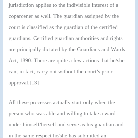
jurisdiction applies to the indivisible interest of a
coparcener as well. The guardian assigned by the
court is classified as the guardian of the certified
guardians. Certified guardian authorities and rights
are principally dictated by the Guardians and Wards
Act, 1890. There are quite a few actions that he/she
can, in fact, carry out without the court’s prior
approval.[13]
All these processes actually start only when the
person who was able and willing to take a ward
under himself/herself and serve as his guardian and
in the same respect he/she has submitted an