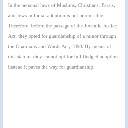
In the personal laws of Muslims, Christians, Parsis,
and Jews in India, adoption is not permissible.
Therefore, before the passage of the Juvenile Justice
Act, they opted for guardianship of a minor through
the Guardians and Wards Act, 1890. By means of
this statute, they cannot opt for full-fledged adoption
instead it paves the way for guardianship.