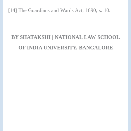
[14] The Guardians and Wards Act, 1890, s. 10.
BY SHATAKSHI | NATIONAL LAW SCHOOL
OF INDIA UNIVERSITY, BANGALORE