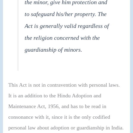
the minor, give him protection and
to safeguard his/her property. The
Act is generally valid regardless of
the religion concerned with the
guardianship of minors.
This Act is not in contravention with personal laws.
It is an addition to the Hindu Adoption and
Maintenance Act, 1956, and has to be read in
consonance with it, since it is the only codified
personal law about adoption or guardianship in India.