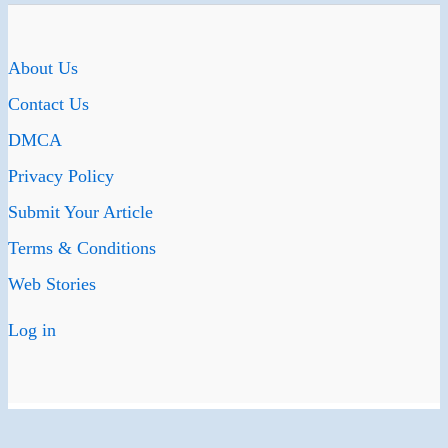
About Us
Contact Us
DMCA
Privacy Policy
Submit Your Article
Terms & Conditions
Web Stories
Log in