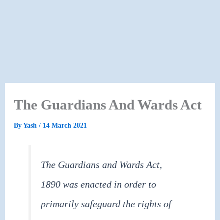
The Guardians And Wards Act
By
Yash
/
14 March 2021
The Guardians and Wards Act,
1890 was enacted in order to
primarily safeguard the rights of