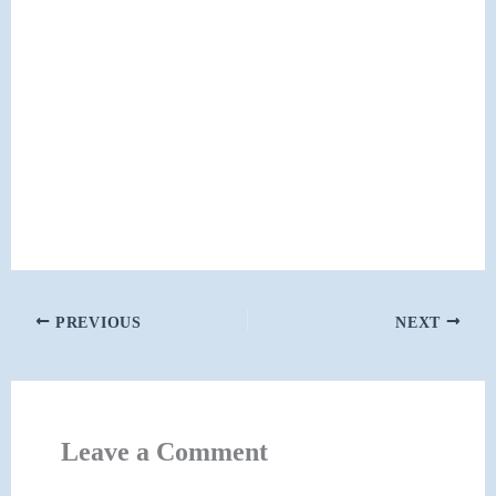
PREVIOUS
NEXT
Leave a Comment