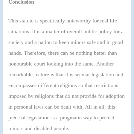
Conclusion
This statute is specifically noteworthy for real life
situations. It is a matter of overall public policy for a
society and a nation to keep minors safe and in good
hands. Therefore, there can be nothing better than
honourable court looking into the same. Another
remarkable feature is that it is secular legislation and
encompasses different religions so that restrictions
imposed by religions that do not provide for adoption
in personal laws can be dealt with. All in all, this
piece of legislation is a pragmatic way to protect
minors and disabled people.