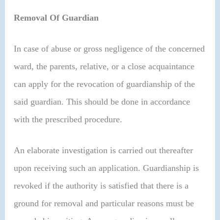
Removal Of Guardian
In case of abuse or gross negligence of the concerned
ward, the parents, relative, or a close acquaintance
can apply for the revocation of guardianship of the
said guardian. This should be done in accordance
with the prescribed procedure.
An elaborate investigation is carried out thereafter
upon receiving such an application. Guardianship is
revoked if the authority is satisfied that there is a
ground for removal and particular reasons must be