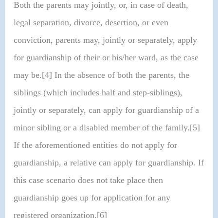
Both the parents may jointly, or, in case of death,
legal separation, divorce, desertion, or even
conviction, parents may, jointly or separately, apply
for guardianship of their or his/her ward, as the case
may be.[4] In the absence of both the parents, the
siblings (which includes half and step-siblings),
jointly or separately, can apply for guardianship of a
minor sibling or a disabled member of the family.[5]
If the aforementioned entities do not apply for
guardianship, a relative can apply for guardianship. If
this case scenario does not take place then
guardianship goes up for application for any
registered organization.[6]