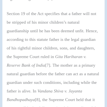
Section 19 of the Act specifies that a father will not
be stripped of his minor children’s natural
guardianship until he has been deemed unfit. Hence,
according to this statute father is the legal guardian
of his rightful minor children, sons, and daughters,
the Supreme Court ruled in
Gita Hariharan v.
Reserve Bank of India
[7]. The mother as a primary
natural guardian before the father can act as a natural
guardian under such conditions, including while the
father is alive. In
Vandana Shiva v. Jayanta
Bandhopadhaya
[8], the Supreme Court held that it