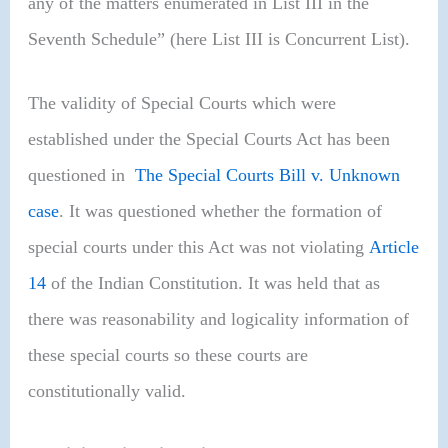
any of the matters enumerated in List III in the
Seventh Schedule” (here List III is Concurrent List).
The validity of Special Courts which were
established under the Special Courts Act has been
questioned in
The Special Courts Bill v. Unknown
case
. It was questioned whether the formation of
special courts under this Act was not violating
Article
14
of the Indian Constitution. It was held that as
there was reasonability and logicality information of
these special courts so these courts are
constitutionally valid.