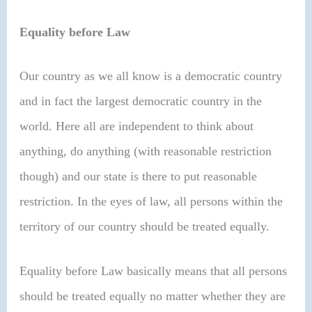
Equality before Law
Our country as we all know is a democratic country
and in fact the largest democratic country in the
world. Here all are independent to think about
anything, do anything (with reasonable restriction
though) and our state is there to put reasonable
restriction. In the eyes of law, all persons within the
territory of our country should be treated equally.
Equality before Law basically means that all persons
should be treated equally no matter whether they are