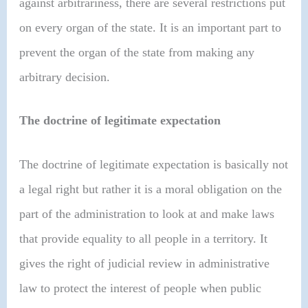
against arbitrariness, there are several restrictions put
on every organ of the state. It is an important part to
prevent the organ of the state from making any
arbitrary decision.
The doctrine of legitimate expectation
The doctrine of legitimate expectation is basically not
a legal right but rather it is a moral obligation on the
part of the administration to look at and make laws
that provide equality to all people in a territory. It
gives the right of judicial review in administrative
law to protect the interest of people when public