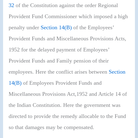
32
of the Constitution against the order Regional
Provident Fund Commissioner which imposed a high
penalty under
Section 14(B)
of the Employees’
Provident Funds and Miscellaneous Provisions Acts,
1952 for the delayed payment of Employees’
Provident Funds and Family pension of their
employees. Here the conflict arises between
Section
14(B)
of Employees Provident Funds and
Miscellaneous Provisions Act,1952 and Article 14 of
the Indian Constitution. Here the government was
directed to provide the remedy allocable to the Fund
so that damages may be compensated.