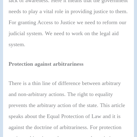
lack of awareness. Here it means that the government
needs to play a vital role in providing justice to them.
For granting Access to Justice we need to reform our
judicial system. We need to work on the legal aid
system.
Protection against arbitrariness
There is a thin line of difference between arbitrary
and non-arbitrary actions. The right to equality
prevents the arbitrary action of the state. This article
speaks about the Equal Protection of Law and it is
against the doctrine of arbitrariness. For protection