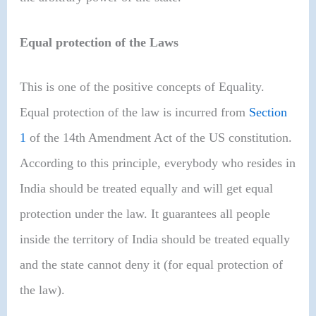
Equal protection of the Laws
This is one of the positive concepts of Equality.
Equal protection of the law is incurred from
Section
1
of the 14th Amendment Act of the US constitution.
According to this principle, everybody who resides in
India should be treated equally and will get equal
protection under the law. It guarantees all people
inside the territory of India should be treated equally
and the state cannot deny it (for equal protection of
the law).