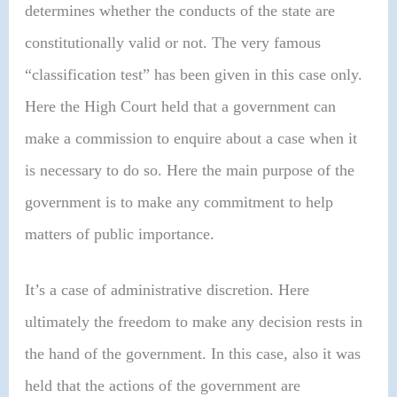
determines whether the conducts of the state are
constitutionally valid or not. The very famous
“classification test” has been given in this case only.
Here the High Court held that a government can
make a commission to enquire about a case when it
is necessary to do so. Here the main purpose of the
government is to make any commitment to help
matters of public importance.
It’s a case of administrative discretion. Here
ultimately the freedom to make any decision rests in
the hand of the government. In this case, also it was
held that the actions of the government are