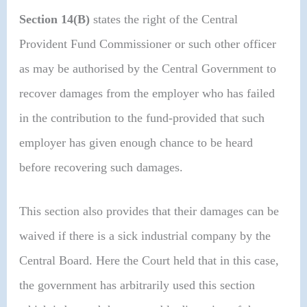
Section 14(B)
states the right of the Central
Provident Fund Commissioner or such other officer
as may be authorised by the Central Government to
recover damages from the employer who has failed
in the contribution to the fund-provided that such
employer has given enough chance to be heard
before recovering such damages.
This section also provides that their damages can be
waived if there is a sick industrial company by the
Central Board. Here the Court held that in this case,
the government has arbitrarily used this section