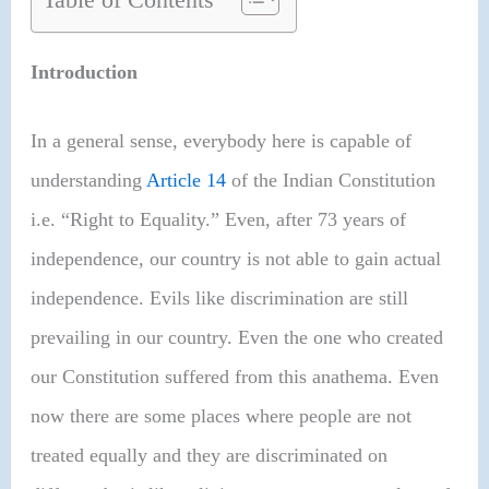
Introduction
In a general sense, everybody here is capable of
understanding
Article 14
of the Indian Constitution
i.e. “Right to Equality.” Even, after 73 years of
independence, our country is not able to gain actual
independence. Evils like discrimination are still
prevailing in our country. Even the one who created
our Constitution suffered from this anathema. Even
now there are some places where people are not
treated equally and they are discriminated on