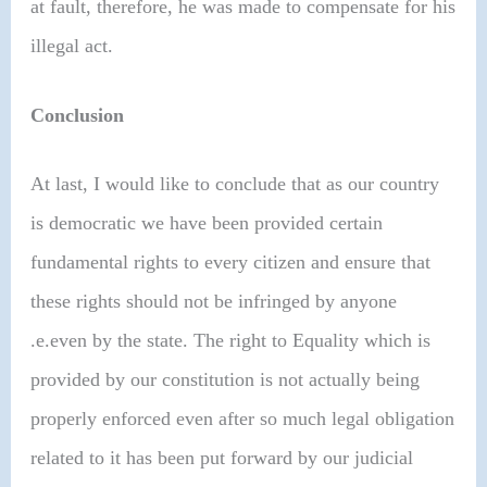
at fault, therefore, he was made to compensate for his
illegal act.
Conclusion
At last, I would like to conclude that as our country
is democratic we have been provided certain
fundamental rights to every citizen and ensure that
these rights should not be infringed by anyone
.e.even by the state. The right to Equality which is
provided by our constitution is not actually being
properly enforced even after so much legal obligation
related to it has been put forward by our judicial