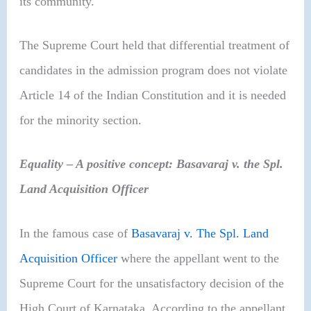
its community.
The Supreme Court held that differential treatment of
candidates in the admission program does not violate
Article 14 of the Indian Constitution and it is needed
for the minority section.
Equality – A positive concept: Basavaraj v. the Spl.
Land Acquisition Officer
In the famous case of
Basavaraj v. The Spl. Land
Acquisition Officer
where the appellant went to the
Supreme Court for the unsatisfactory decision of the
High Court of Karnataka. According to the appellant,