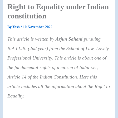
Right to Equality under Indian
constitution
By
Yash
/
10 November 2022
This article is written by
Arjun Sahani
pursuing
B.A.LL.B. (2nd year)
from the
School of Law, Lovely
Professional University
. This article is about one of
the fundamental rights of a citizen of India i.e.,
Article 14 of the Indian Constitution. Here this
article includes all the information about the Right to
Equality.