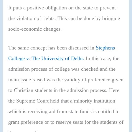
It puts a positive obligation on the state to prevent
the violation of rights. This can be done by bringing
socio-economic changes.
The same concept has been discussed in
Stephens
College v. The University of Delhi.
In this case, the
admission process of college was checked and the
main issue raised was the validity of preference given
to Christian students in the admission process. Here
the Supreme Court held that a minority institution
which is receiving aid from state funds is entitled to
grant preference or to reserve seats for the students of