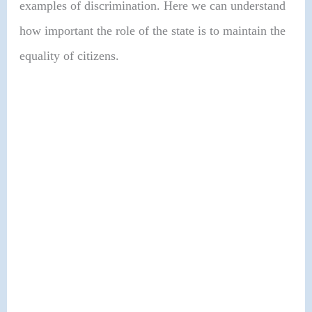
examples of discrimination. Here we can understand
how important the role of the state is to maintain the
equality of citizens.