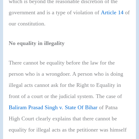
which is beyond the reasonable discretion of the
government and is a type of violation of
Article 14
of
our constitution.
No equality in illegality
There cannot be equality before the law for the
person who is a wrongdoer. A person who is doing
illegal acts cannot ask for the Right to Equality in
front of a court or the judicial system. The case of
Baliram Prasad Singh v. State Of Bihar
of Patna
High Court clearly explains that there cannot be
equality for illegal acts as the petitioner was himself