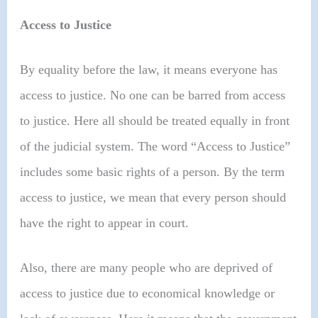
Access to Justice
By equality before the law, it means everyone has
access to justice. No one can be barred from access
to justice. Here all should be treated equally in front
of the judicial system. The word “Access to Justice”
includes some basic rights of a person. By the term
access to justice, we mean that every person should
have the right to appear in court.
Also, there are many people who are deprived of
access to justice due to economical knowledge or