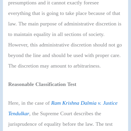
presumptions and it cannot exactly foresee
everything that is going to take place because of that
law. The main purpose of administrative discretion is
to maintain equality in all sections of society.
However, this administrative discretion should not go
beyond the line and should be used with proper care.
The discretion may amount to arbitrariness.
Reasonable Classification Test
Here, in the case of
Ram Krishna Dalmia v. Justice
Tendulkar
, the Supreme Court describes the
jurisprudence of equality before the law. The test