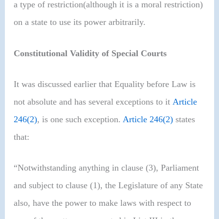
a type of restriction(although it is a moral restriction)
on a state to use its power arbitrarily.
Constitutional Validity of Special Courts
It was discussed earlier that Equality before Law is
not absolute and has several exceptions to it
Article
246(2)
, is one such exception.
Article 246(2)
states
that:
“Notwithstanding anything in clause (3), Parliament
and subject to clause (1), the Legislature of any State
also, have the power to make laws with respect to