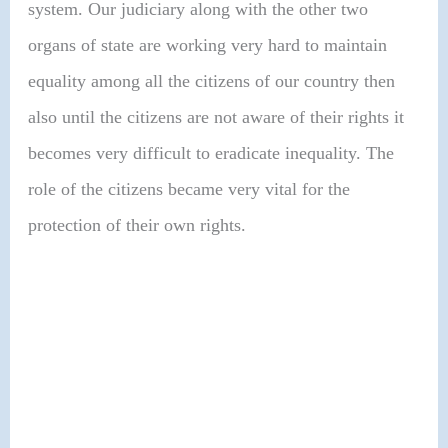
system. Our judiciary along with the other two
organs of state are working very hard to maintain
equality among all the citizens of our country then
also until the citizens are not aware of their rights it
becomes very difficult to eradicate inequality. The
role of the citizens became very vital for the
protection of their own rights.