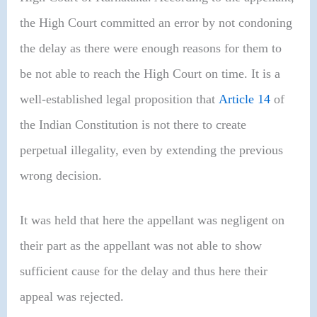
the High Court committed an error by not condoning
the delay as there were enough reasons for them to
be not able to reach the High Court on time. It is a
well-established legal proposition that
Article 14
of
the Indian Constitution is not there to create
perpetual illegality, even by extending the previous
wrong decision.
It was held that here the appellant was negligent on
their part as the appellant was not able to show
sufficient cause for the delay and thus here their
appeal was rejected.