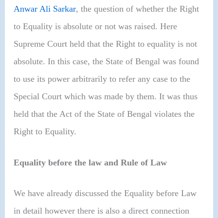
Anwar Ali Sarkar
,
the question of whether the Right
to Equality is absolute or not was raised. Here
Supreme Court held that the Right to equality is not
absolute. In this case, the State of Bengal was found
to use its power arbitrarily to refer any case to the
Special Court which was made by them. It was thus
held that the Act of the State of Bengal violates the
Right to Equality.
Equality before the law and Rule of Law
We have already discussed the Equality before Law
in detail however there is also a direct connection