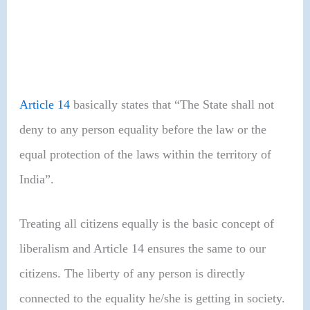
Article 14
basically states that “The State shall not
deny to any person equality before the law or the
equal protection of the laws within the territory of
India”.
Treating all citizens equally is the basic concept of
liberalism and Article 14 ensures the same to our
citizens. The liberty of any person is directly
connected to the equality he/she is getting in society.