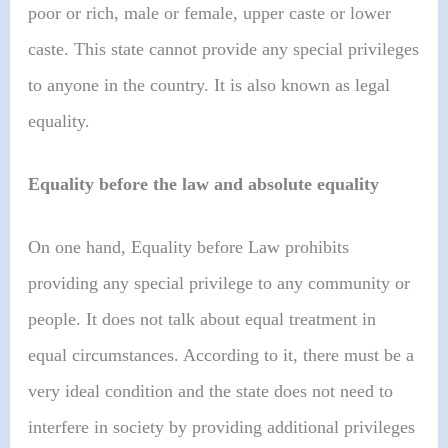
poor or rich, male or female, upper caste or lower
caste. This state cannot provide any special privileges
to anyone in the country. It is also known as legal
equality.
Equality before the law and absolute equality
On one hand, Equality before Law prohibits
providing any special privilege to any community or
people. It does not talk about equal treatment in
equal circumstances. According to it, there must be a
very ideal condition and the state does not need to
interfere in society by providing additional privileges