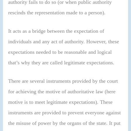
authority fails to do so (or when public authority
rescinds the representation made to a person).
It acts as a bridge between the expectation of
individuals and any act of authority. However, these
expectations needed to be reasonable and logical
that’s why they are called legitimate expectations.
There are several instruments provided by the court
for achieving the motive of authoritative law (here
motive is to meet legitimate expectations). These
instruments are provided to prevent everyone against
the misuse of power by the organs of the state. It put