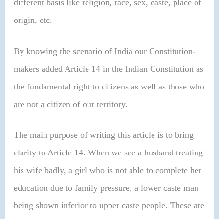
different basis like religion, race, sex, caste, place of
origin, etc.
By knowing the scenario of India our Constitution-
makers added Article 14 in the Indian Constitution as
the fundamental right to citizens as well as those who
are not a citizen of our territory.
The main purpose of writing this article is to bring
clarity to Article 14. When we see a husband treating
his wife badly, a girl who is not able to complete her
education due to family pressure, a lower caste man
being shown inferior to upper caste people. These are