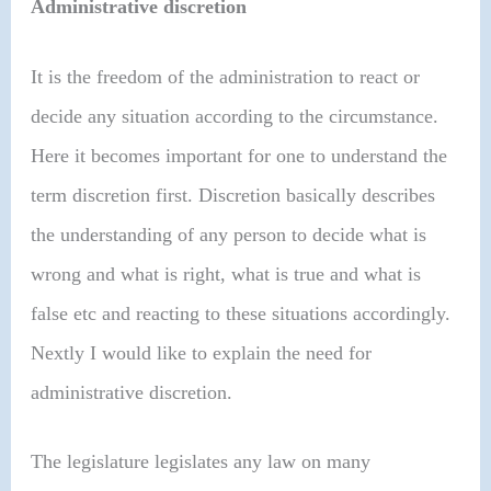
Administrative discretion
It is the freedom of the administration to react or
decide any situation according to the circumstance.
Here it becomes important for one to understand the
term discretion first. Discretion basically describes
the understanding of any person to decide what is
wrong and what is right, what is true and what is
false etc and reacting to these situations accordingly.
Nextly I would like to explain the need for
administrative discretion.
The legislature legislates any law on many