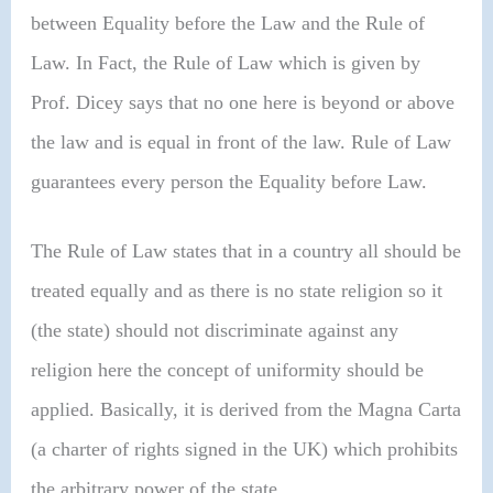
between Equality before the Law and the Rule of
Law. In Fact, the Rule of Law which is given by
Prof. Dicey says that no one here is beyond or above
the law and is equal in front of the law. Rule of Law
guarantees every person the Equality before Law.
The Rule of Law states that in a country all should be
treated equally and as there is no state religion so it
(the state) should not discriminate against any
religion here the concept of uniformity should be
applied. Basically, it is derived from the Magna Carta
(a charter of rights signed in the UK) which prohibits
the arbitrary power of the state.