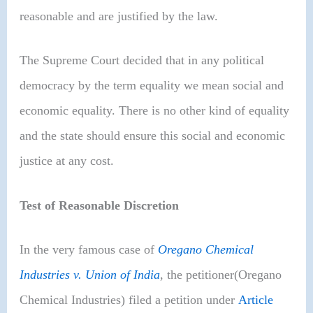
reasonable and are justified by the law.
The Supreme Court decided that in any political
democracy by the term equality we mean social and
economic equality. There is no other kind of equality
and the state should ensure this social and economic
justice at any cost.
Test of Reasonable Discretion
In the very famous case of
Oregano Chemical
Industries v. Union of India
, the petitioner(Oregano
Chemical Industries) filed a petition under
Article