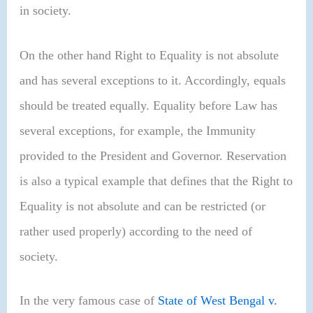
in society.
On the other hand Right to Equality is not absolute
and has several exceptions to it. Accordingly, equals
should be treated equally. Equality before Law has
several exceptions, for example, the Immunity
provided to the President and Governor. Reservation
is also a typical example that defines that the Right to
Equality is not absolute and can be restricted (or
rather used properly) according to the need of
society.
In the very famous case of
State of West Bengal v.