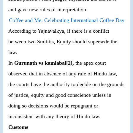
and gave new rules of interpretation.
Coffee and Me: Celebrating International Coffee Day
According to Yajnavalkya, if there is a conflict
between two Smititis, Equity should supersede the
law.
In
Gurunath vs kamlabai[2],
the apex court
observed that in absence of any rule of Hindu law,
the courts have the authority to decide on the grounds
of justice, equity and good conscience unless in
doing so decisions would be repugnant or
inconsistent with any theory of Hindu law.
Customs