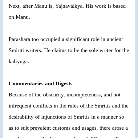
Next, after Manu is, Yajnavalkya. His work is based
on Manu.
Parashara too occupied a significant role in ancient
Smiriti writers. He claims to be the sole writer for the
kaliyuga.
Commentaries and Digests
Because of the obscurity, incompleteness, and not
infrequent conflicts in the rules of the Smritis and the
desirability of injunctions of Smritis in a manner so
as to suit prevalent customs and usages, there arose a