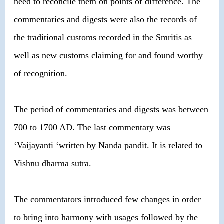
need to reconcile them on points of difference. The
commentaries and digests were also the records of
the traditional customs recorded in the Smritis as
well as new customs claiming for and found worthy
of recognition.
The period of commentaries and digests was between
700 to 1700 AD. The last commentary was
‘Vaijayanti ‘written by Nanda pandit. It is related to
Vishnu dharma sutra.
The commentators introduced few changes in order
to bring into harmony with usages followed by the