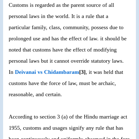
Customs is regarded as the parent source of all
personal laws in the world. It is a rule that a
particular family, class, community, possess due to
prolonged use and has the effect of law. it should be
noted that customs have the effect of modifying
personal laws but it cannot override statutory laws.
In
Deivanai vs Chidambaram
[3]
, it was held that
customs have the force of law, must be archaic,
reasonable, and certain.
According to section 3 (a) of the Hindu marriage act
1955, customs and usages signify any rule that has
been continuously and uniformly observed in the fore