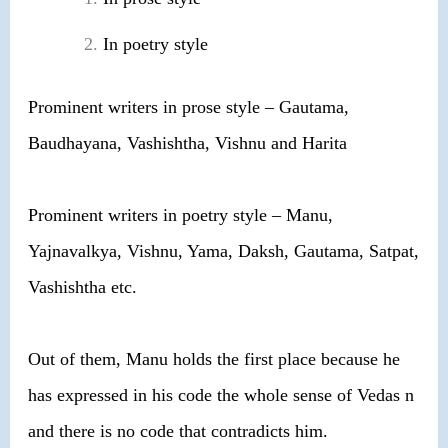
In poetry style
Prominent writers in prose style – Gautama,
Baudhayana, Vashishtha, Vishnu and Harita
Prominent writers in poetry style – Manu,
Yajnavalkya, Vishnu, Yama, Daksh, Gautama, Satpat,
Vashishtha etc.
Out of them, Manu holds the first place because he
has expressed in his code the whole sense of Vedas n
and there is no code that contradicts him.