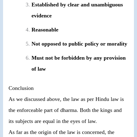
Established by clear and unambiguous
evidence
Reasonable
Not opposed to public policy or morality
Must not be forbidden by any provision
of law
Conclusion
As we discussed above, the law as per Hindu law is
the enforceable part of dharma. Both the kings and
its subjects are equal in the eyes of law.
As far as the origin of the law is concerned, the