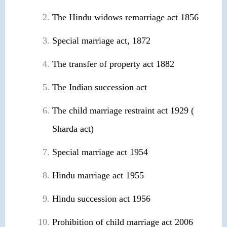
The Hindu widows remarriage act 1856
Special marriage act, 1872
The transfer of property act 1882
The Indian succession act
The child marriage restraint act 1929 (
Sharda act)
Special marriage act 1954
Hindu marriage act 1955
Hindu succession act 1956
Prohibition of child marriage act 2006