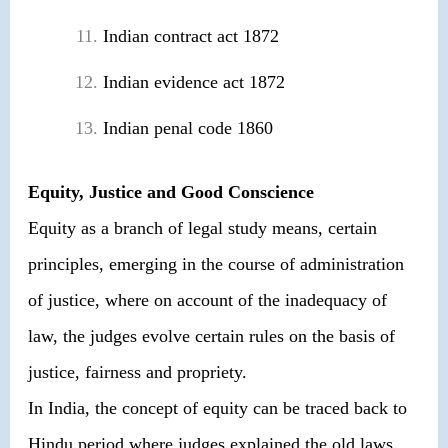
Indian contract act 1872
Indian evidence act 1872
Indian penal code 1860
Equity, Justice and Good Conscience
Equity as a branch of legal study means, certain
principles, emerging in the course of administration
of justice, where on account of the inadequacy of
law, the judges evolve certain rules on the basis of
justice, fairness and propriety.
In India, the concept of equity can be traced back to
Hindu period where judges explained the old laws