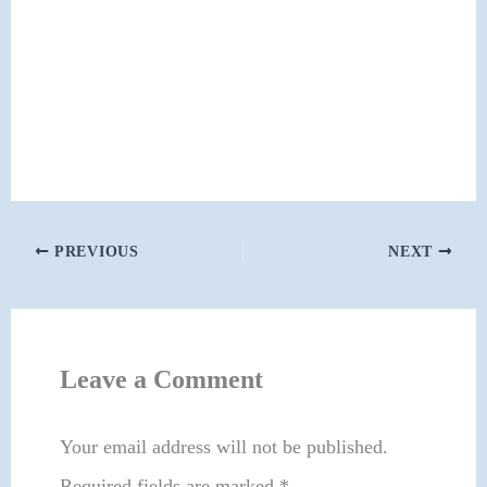
PREVIOUS
NEXT
Leave a Comment
Your email address will not be published.
Required fields are marked
*