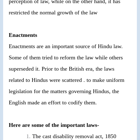
perception of law, while on the other hand, it has
restricted the normal growth of the law
Enactments
Enactments are an important source of Hindu law.
Some of them tried to reform the law while others
superseded it. Prior to the British era, the laws
related to Hindus were scattered . to make uniform
legislation for the matters governing Hindus, the
English made an effort to codify them.
Here are some of the important laws-
The cast disability removal act, 1850