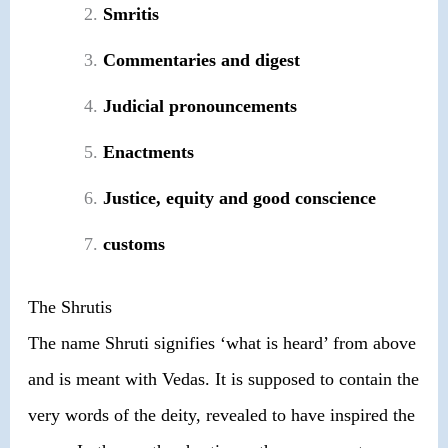
Smritis
Commentaries and digest
Judicial pronouncements
Enactments
Justice, equity and good conscience
customs
The Shrutis
The name Shruti signifies ‘what is heard’ from above
and is meant with Vedas. It is supposed to contain the
very words of the deity, revealed to have inspired the