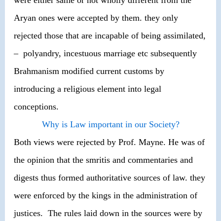
Aryan ones were accepted by them. they only
rejected those that are incapable of being assimilated,
– polyandry, incestuous marriage etc subsequently
Brahmanism modified current customs by
introducing a religious element into legal
conceptions.
Why is Law important in our Society?
Both views were rejected by Prof. Mayne. He was of
the opinion that the smritis and commentaries and
digests thus formed authoritative sources of law. they
were enforced by the kings in the administration of
justices. The rules laid down in the sources were by