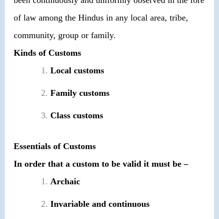
of law among the Hindus in any local area, tribe,
community, group or family.
Kinds of Customs
Local customs
Family customs
Class customs
Essentials of Customs
In order that a custom to be valid it must be –
Archaic
Invariable and continuous