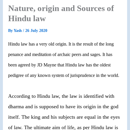
Nature, origin and Sources of
Hindu law
By
Yash
/
26 July 2020
Hindu law has a very old origin. It is the result of the long
penance and meditation of archaic peers and sages. It has
been agreed by JD Mayne that Hindu law has the oldest
pedigree of any known system of jurisprudence in the world.
According to Hindu law, the law is identified with
dharma and is supposed to have its origin in the god
itself. The king and his subjects are equal in the eyes
of law. The ultimate aim of life, as per Hindu law is