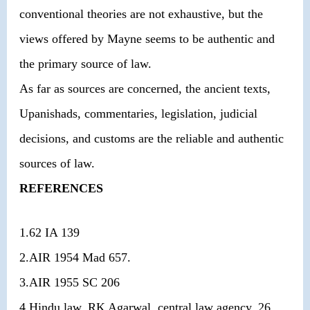
conventional theories are not exhaustive, but the
views offered by Mayne seems to be authentic and
the primary source of law.
As far as sources are concerned, the ancient texts,
Upanishads, commentaries, legislation, judicial
decisions, and customs are the reliable and authentic
sources of law.
REFERENCES
1.62 IA 139
2.AIR 1954 Mad 657.
3.AIR 1955 SC 206
4.Hindu law, RK Agarwal, central law agency, 26