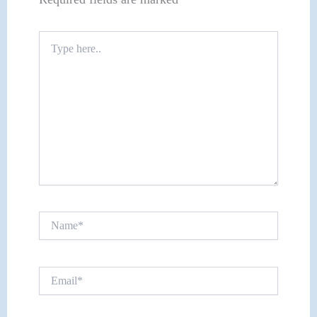
Type
here..
Name*
Email*