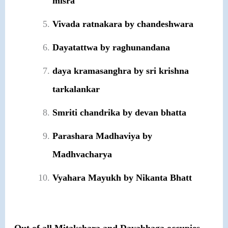
misra
Vivada ratnakara by chandeshwara
Dayatattwa by raghunandana
daya kramasanghra by sri krishna
tarkalankar
Smriti chandrika by devan bhatta
Parashara Madhaviya by
Madhvacharya
Vyahara Mayukh by Nikanta Bhatt