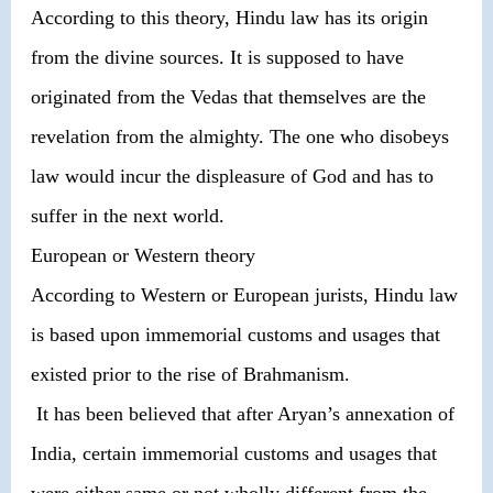
According to this theory, Hindu law has its origin
from the divine sources. It is supposed to have
originated from the Vedas that themselves are the
revelation from the almighty. The one who disobeys
law would incur the displeasure of God and has to
suffer in the next world.
European or Western theory
According to Western or European jurists, Hindu law
is based upon immemorial customs and usages that
existed prior to the rise of Brahmanism.
It has been believed that after Aryan’s annexation of
India, certain immemorial customs and usages that
were either same or not wholly different from the