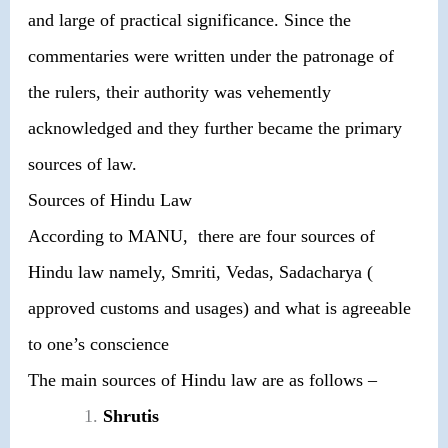
and large of practical significance. Since the
commentaries were written under the patronage of
the rulers, their authority was vehemently
acknowledged and they further became the primary
sources of law.
Sources of Hindu Law
According to MANU, there are four sources of
Hindu law namely, Smriti, Vedas, Sadacharya (
approved customs and usages) and what is agreeable
to one’s conscience
The main sources of Hindu law are as follows –
Shrutis