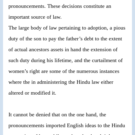
pronouncements. These decisions constitute an
important source of law.
The large body of law pertaining to adoption, a pious
duty of the son to pay the father’s debt to the extent
of actual ancestors assets in hand the extension of
such duty during his lifetime, and the curtailment of
women’s right are some of the numerous instances
where the in administering the Hindu law either
altered or modified it.
It cannot be denied that on the one hand, the
pronouncements imported English ideas to the Hindu