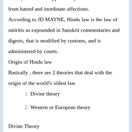
from hatred and inordinate affections.
According to JD MAYNE, Hindu law is the law of
smiritis as expounded in Sanskrit commentaries and
digests, that is modified by customs, and is
administered by courts.
Origin of Hindu law
Basically , there are 2 theories that deal with the
origin of the world’s oldest law
Divine theory
Western or European theory
Divine Theory