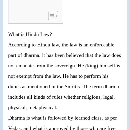
What is Hindu Law?
According to Hindu law, the law is an enforceable
part of dharma. it has been believed that the law does
not emanate from the sovereign. He (king) himself is
not exempt from the law. He has to perform his
duties as mentioned in the Smritis. The term dharma
includes all kinds of rules whether religious, legal,
physical, metaphysical.
Dharma is what is followed by learned class, as per
Vedas, and what is approved by those who are free