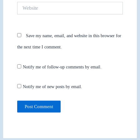
Website
Save my name, email, and website in this browser for
the next time I comment.
Notify me of follow-up comments by email.
Notify me of new posts by email.