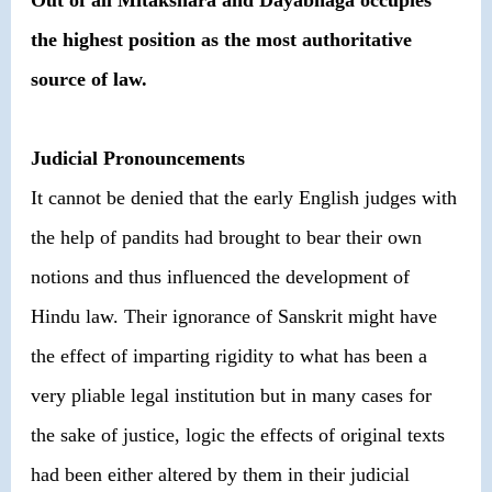
Out of all Mitakshara and Dayabhaga occupies
the highest position as the most authoritative
source of law.
Judicial Pronouncements
It cannot be denied that the early English judges with
the help of pandits had brought to bear their own
notions and thus influenced the development of
Hindu law. Their ignorance of Sanskrit might have
the effect of imparting rigidity to what has been a
very pliable legal institution but in many cases for
the sake of justice, logic the effects of original texts
had been either altered by them in their judicial