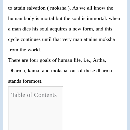
to attain salvation ( moksha ). As we all know the
human body is mortal but the soul is immortal. when
a man dies his soul acquires a new form, and this
cycle continues until that very man attains moksha
from the world.
There are four goals of human life, i.e., Artha,
Dharma, kama, and moksha. out of these dharma
stands foremost.
Table of Contents