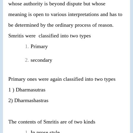
whose authority is beyond dispute but whose
meaning is open to various interpretations and has to
be determined by the ordinary process of reason.
Smritis were classified into two types
Primary
secondary
Primary ones were again classified into two types
1 ) Dharmasutras
2) Dharmashastras
The contents of Smritis are of two kinds
In prose style