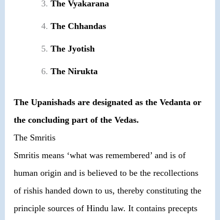
The Vyakarana
The Chhandas
The Jyotish
The Nirukta
The Upanishads are designated as the Vedanta or
the concluding part of the Vedas.
The Smritis
Smritis means ‘what was remembered’ and is of
human origin and is believed to be the recollections
of rishis handed down to us, thereby constituting the
principle sources of Hindu law. It contains precepts