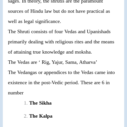
sages. In theory, the shrutis are the paramount
sources of Hindu law but do not have practical as
well as legal significance.
The Shruti consists of four Vedas and Upanishads
primarily dealing with religious rites and the means
of attaining true knowledge and moksha.
The Vedas are ‘ Rig, Yajur, Sama, Atharva’
The Vedangas or appendices to the Vedas came into
existence in the post-Vedic period. These are 6 in
number
The Sikha
The Kalpa