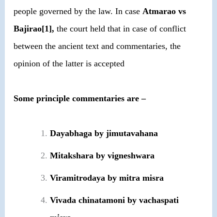
people governed by the law. In case
Atmarao vs
Bajirao[1],
the court held that in case of conflict
between the ancient text and commentaries, the
opinion of the latter is accepted
Some principle commentaries are –
Dayabhaga by jimutavahana
Mitakshara by vigneshwara
Viramitrodaya by mitra misra
Vivada chinatamoni by vachaspati