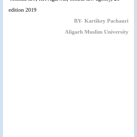
edition 2019
BY- Kartikey Pachauri
Aligarh Muslim University