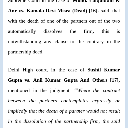
Supreme Court in the case of
Mohd. Laiquiddin &
Anr vs. Kamala Devi Misra (Dead) [16].
said, that
with the death of one of the partners out of the two
automatically dissolves the firm
,
this is
notwithstanding any clause to the contrary in the
partnership deed.
Delhi High court, in the case of
Sushil Kumar
Gupta vs. Anil Kumar Gupta And Others [17],
mentioned in the judgment,
“Where the contract
between the partners contemplates expressly or
impliedly that the death of a partner would not result
in the dissolution of the partnership firm, the said