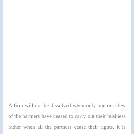
A firm will not be dissolved when only one or a few
of the partners have ceased to carry out their business
rather when all the partners cease their rights, it is