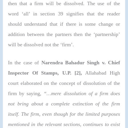
then that a firm will be dissolved. The use of the
word ‘all’ in section 39 signifies that the reader
should understand that if there is some change or
addition between the partners then the ‘partnership’
will be dissolved not the ‘firm’.
In the case of
Narendra Bahadur Singh v. Chief
Inspector Of Stamps, U.P. [2]
,
Allahabad High
court elaborated on the concept of dissolution of the
firm by saying,
“…mere dissolution of a firm does
not bring about a complete extinction of the firm
itself. The firm, even though for the limited purposes
mentioned in the relevant sections, continues to exist