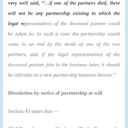
very well said,
“…if one of the partners died, there
will not be any partnership existing to which the
legal re
presentatives of the deceased partner could
be taken in. In such a case the partnership would
come to an end by the death of one of the two
partners, and if the legal representatives of the
deceased partner join in the business later, it should
be referable to a new partnership between therein.”
Dissolution by notice of partnership at will
Section 43 states that
—