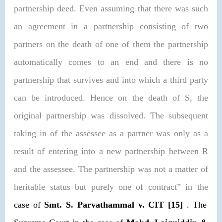
partnership deed. Even assuming that there was such
an agreement in a partnership consisting of two
partners on the death of one of them the partnership
automatically comes to an end and there is no
partnership that survives and into which a third party
can be introduced. Hence on the death of S, the
original partnership was dissolved. The subsequent
taking in of the assessee as a partner was only as a
result of entering into a new partnership between R
and the assessee. The partnership was not a matter of
heritable status but purely one of contract” in the
case of
Smt. S. Parvathammal v. CIT
[15]
. The