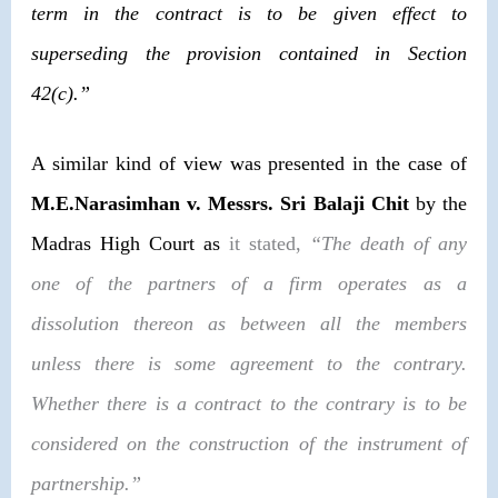
term in the contract is to be given effect to
superseding the provision contained in
Section
42(c)
.”
A similar kind of view was presented in the case of
M.E.Narasimhan v. Messrs. Sri Balaji Chit
by the
Madras High Court as
it stated,
“The death of any
one of the partners of a firm operates as a
dissolution thereon as between all the members
unless there is some agreement to the contrary.
Whether there is a contract to the contrary is to be
considered on the construction of the instrument of
partnership.”