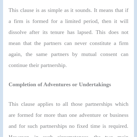
This clause is as simple as it sounds. It means that if
a firm is formed for a limited period, then it will
dissolve after its tenure has lapsed. This does not
mean that the partners can never constitute a firm
again, the same partners by mutual consent can
continue their partnership.
Completion of Adventures or Undertakings
This clause applies to all those partnerships which
are formed for more than one adventure or business
and for such partnerships no fixed time is required.
However, in such circumstances, the two main