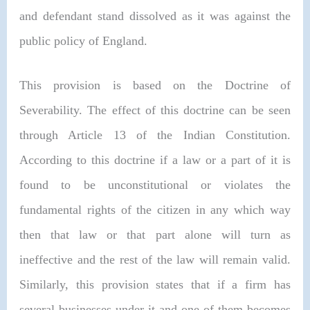
and defendant stand dissolved as it was against the
public policy of England.
This provision is based on the Doctrine of
Severability. The effect of this doctrine can be seen
through Article 13 of the Indian Constitution.
According to this doctrine if a law or a part of it is
found to be unconstitutional or violates the
fundamental rights of the citizen in any which way
then that law or that part alone will turn as
ineffective and the rest of the law will remain valid.
Similarly, this provision states that if a firm has
several businesses under it and one of them becomes