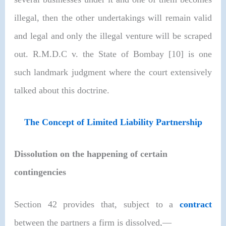
illegal, then the other undertakings will remain valid
and legal and only the illegal venture will be scraped
out.
R.M.D.C v. the State of Bombay [10]
is one
such landmark judgment where the court extensively
talked about this doctrine.
The Concept of Limited Liability Partnership
Dissolution on the happening of certain
contingencies
Section 42 provides that, subject to a
contract
between the partners a firm is dissolved,—