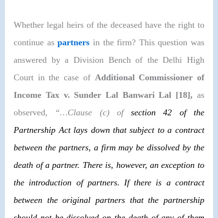
Whether legal heirs of the deceased have the right to
continue as
partners
in the firm? This question was
answered by a Division Bench of the Delhi High
Court in the case of
Additional Commissioner of
Income Tax v. Sunder Lal Banwari Lal [18],
as
observed,
“…Clause (c) of
section 42
of the
Partnership Act lays down that subject to a contract
between the partners, a firm may be dissolved by the
death of a partner. There is, however, an exception to
the introduction of partners. If there is a contract
between the original partners that the partnership
should not be dissolved on the death of any of them