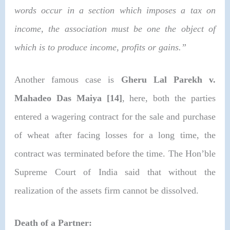
words occur in a section which imposes a tax on
income, the association must be one the object of
which is to produce income, profits or gains.”
Another famous case is
Gheru Lal Parekh v.
Mahadeo Das Maiya [14]
, here, both the parties
entered a wagering contract for the sale and purchase
of wheat after facing losses for a long time, the
contract was terminated before the time. The Hon’ble
Supreme Court of India said that without the
realization of the assets firm cannot be dissolved.
Death of a Partner: