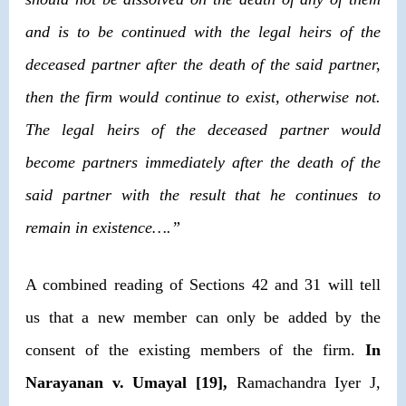
and is to be continued with the legal heirs of the
deceased partner after the death of the said partner,
then the firm would continue to exist, otherwise not.
The legal heirs of the deceased partner would
become partners immediately after the death of the
said partner with the result that he continues to
remain in existence….”
A combined reading of Sections 42 and 31 will tell
us that a new member can only be added by the
consent of the existing members of the firm.
In
Narayanan v. Umayal
[19],
Ramachandra Iyer J,