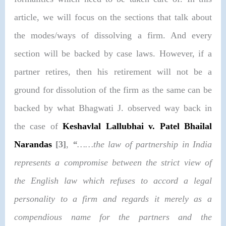
article, we will focus on the sections that talk about
the modes/ways of dissolving a firm. And every
section will be backed by case laws. However, if a
partner retires, then his retirement will not be a
ground for dissolution of the firm as the same can be
backed by what Bhagwati J. observed way back in
the case of
Keshavlal Lallubhai v. Patel Bhailal
Narandas
[3]
,
“
……the law of partnership in India
represents a compromise between the strict view of
the English law which refuses to accord a legal
personality to a firm and regards it merely as a
compendious name for the partners and the