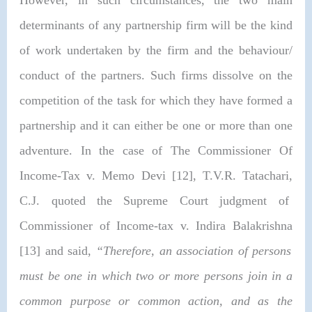
determinants of any partnership firm will be the kind
of work undertaken by the firm and the behaviour/
conduct of the partners. Such firms dissolve on the
competition of the task for which they have formed a
partnership and it can either be one or more than one
adventure. In the case of
The Commissioner Of
Income-Tax v. Memo Devi [12], T.V.R. Tatachari,
C.J. quoted the Supreme Court judgment of
Commissioner of Income-tax v. Indira Balakrishna
[13] and said,
“
Therefore, an association of persons
must be one in which two or more persons join in a
common purpose or common action, and as the