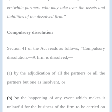
erstwhile partners who may take over the assets and
liabilities of the dissolved firm.”
Compulsory dissolution
Section 41 of the Act reads as follows, “Compulsory
dissolution.—A firm is dissolved,—
(a) by the adjudication of all the partners or all the
partners but one as insolvent, or
(b)
b
y the happening of any event which makes it
unlawful for the business of the firm to be carried on