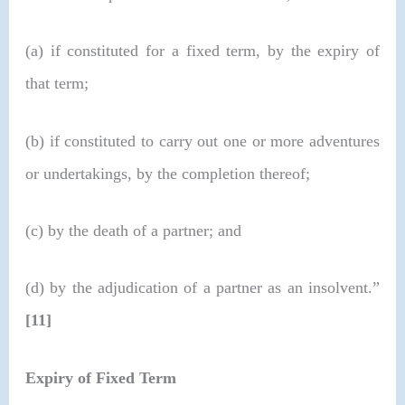
(a) if constituted for a fixed term, by the expiry of
that term;
(b) if constituted to carry out one or more adventures
or undertakings, by the completion thereof;
(c) by the death of a partner; and
(d) by the adjudication of a partner as an insolvent.”
[11]
Expiry of Fixed Term