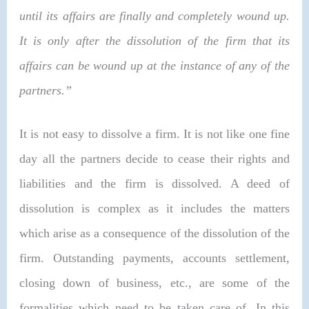
until its affairs are finally and completely wound up.
It is only after the dissolution of the firm that its
affairs can be wound up at the instance of any of the
partners.”
It is not easy to dissolve a firm. It is not like one fine
day all the partners decide to cease their rights and
liabilities and the firm is dissolved. A deed of
dissolution is complex as it includes the matters
which arise as a consequence of the dissolution of the
firm. Outstanding payments, accounts settlement,
closing down of business, etc., are some of the
formalities which need to be taken care of. In this