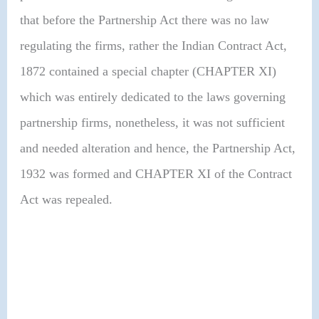
that before the Partnership Act there was no law
regulating the firms, rather the Indian Contract Act,
1872 contained a special chapter (CHAPTER XI)
which was entirely dedicated to the laws governing
partnership firms, nonetheless, it was not sufficient
and needed alteration and hence, the Partnership Act,
1932 was formed and CHAPTER XI of the Contract
Act was repealed.