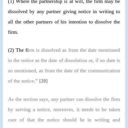
(1)
Where the partnership is at will, the firm may be
dissolved by any partner giving notice in writing to
all the other partners of his intention to dissolve the
firm.
(2)
The fi
rm is dissolved as from the date mentioned
in the notice as the date of dissolution or, if no date is
so mentioned, as from the date of the communication
of the notice.”
[20]
As the section says, any partner can dissolve the firm
by serving a notice, moreover, it needs to be taken
care of that the notice should be in writing and