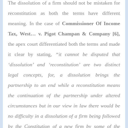
The dissolution of a firm should not be mistaken for
reconstitution as both the terms have different
meaning. In the case of
Commissioner Of Income
Tax, West… v. Pigot Champan & Company [6],
the apex court differentiated both the terms and made
it clear by stating,
“it cannot be disputed that
‘dissolution’ and ‘reconstitution’ are two distinct
legal concepts, for, a dissolution brings the
partnership to an end while a reconstitution means
the continuation of the partnership under altered
circumstances but in our view in law there would be
no difficulty in a dissolution of a firm being followed
by the Constitution of a new firm by some of the