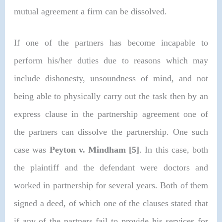
mutual agreement a firm can be dissolved.
If one of the partners has become incapable to
perform his/her duties due to reasons which may
include dishonesty, unsoundness of mind, and not
being able to physically carry out the task then by an
express clause in the partnership agreement one of
the partners can dissolve the partnership. One such
case was
Peyton v. Mindham [5]
.
In this case, both
the plaintiff and the defendant were doctors and
worked in partnership for several years. Both of them
signed a deed, of which one of the clauses stated that
if any of the partners fail to provide his services for