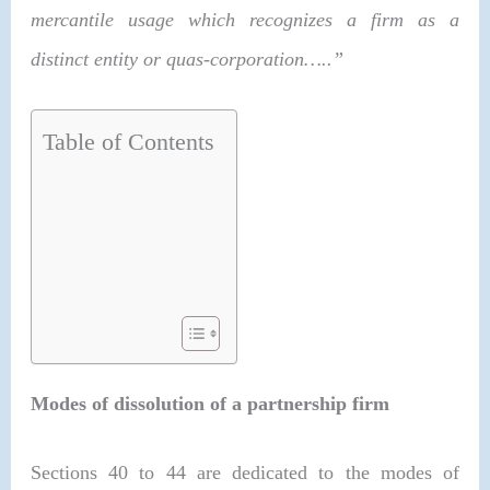
mercantile usage which recognizes a firm as a
distinct entity or quas-corporation…..”
Table of Contents
Modes of dissolution of a partnership firm
Sections 40 to 44 are dedicated to the modes of