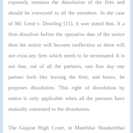
expressly mention the dissolution of the firm and
should be conveyed to all the members. In the case
of Mc Leod v. Dowling [21], it was stated that, if a
firm dissolves before the operative date of the notice
then the notice will become ineffective as there will
not exist any firm which needs to be terminated. It is
not that, out of all the partners, one fine day one
partner feels like leaving the firm, and hence, he
proposes dissolution. This right of dissolution by
notice is only applicable when all the partners have
mutually consented to the dissolution.
The Gujarat High Court, in
Manibhai Shankerbhai