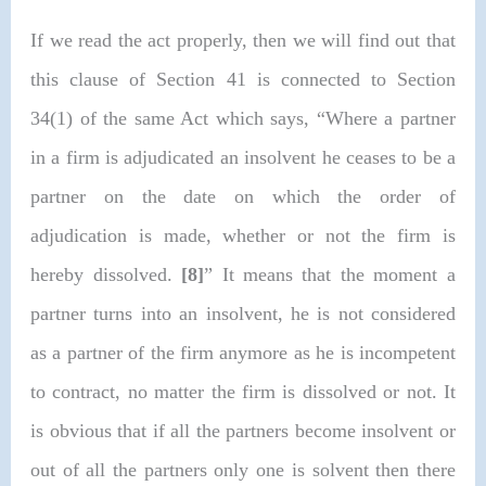
If we read the act properly, then we will find out that
this clause of Section 41 is connected to Section
34(1) of the same Act which says, “
Where a partner
in a firm is adjudicated an insolvent he ceases to be a
partner on the date on which the order of
adjudication is made, whether or not the firm is
hereby dissolved.
[8]
” It means that the moment a
partner turns into an insolvent, he is not considered
as a partner of the firm anymore as he is incompetent
to contract, no matter the firm is dissolved or not. It
is obvious that if all the partners become insolvent or
out of all the partners only one is solvent then there