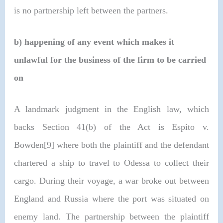
is no partnership left between the partners.
b)
happening of any event which makes it
unlawful for the business of the firm to be carried
on
A landmark judgment in the English law, which
backs Section 41(b) of the Act is Espito v.
Bowden[9] where both the plaintiff and the defendant
chartered a ship to travel to Odessa to collect their
cargo. During their voyage, a war broke out between
England and Russia where the port was situated on
enemy land. The partnership between the plaintiff