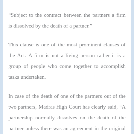
“Subject to the contract between the partners a firm
is dissolved by the death of a partner.”
This clause is one of the most prominent clauses of
the Act. A firm is not a living person rather it is a
group of people who come together to accomplish
tasks undertaken.
In case of the death of one of the partners out of the
two partners, Madras High Court has clearly said, “
A
partnership normally dissolves on the death of the
partner unless there was an agreement in the original