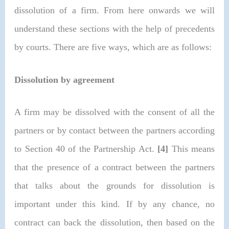
dissolution of a firm. From here onwards we will
understand these sections with the help of precedents
by courts. There are five ways, which are as follows:
Dissolution by agreement
A firm may be dissolved with the consent of all the
partners or by contact between the partners according
to Section 40 of the Partnership Act.
[4]
This means
that the presence of a contract between the partners
that talks about the grounds for dissolution is
important under this kind. If by any chance, no
contract can back the dissolution, then based on the