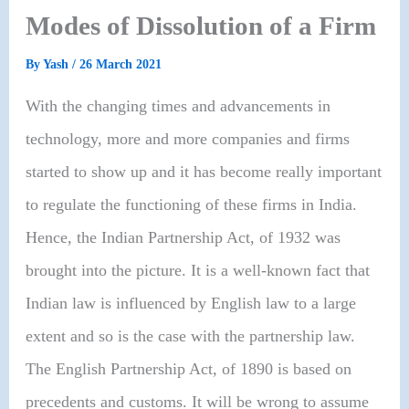
Modes of Dissolution of a Firm
By
Yash
/
26 March 2021
With the changing times and advancements in
technology, more and more companies and firms
started to show up and it has become really important
to regulate the functioning of these firms in India.
Hence, the Indian Partnership Act, of 1932 was
brought into the picture. It is a well-known fact that
Indian law is influenced by English law to a large
extent and so is the case with the partnership law.
The English Partnership Act, of 1890 is based on
precedents and customs. It will be wrong to assume