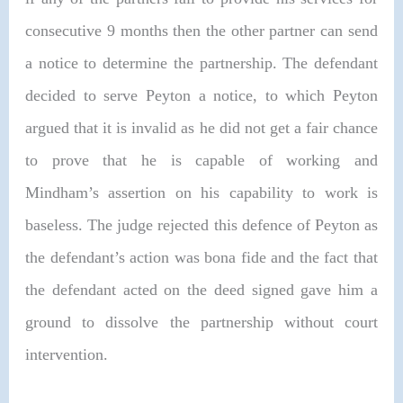
consecutive 9 months then the other partner can send
a notice to determine the partnership. The defendant
decided to serve Peyton a notice, to which Peyton
argued that it is invalid as he did not get a fair chance
to prove that he is capable of working and
Mindham’s assertion on his capability to work is
baseless. The judge rejected this defence of Peyton as
the defendant’s action was bona fide and the fact that
the defendant acted on the deed signed gave him a
ground to dissolve the partnership without court
intervention.