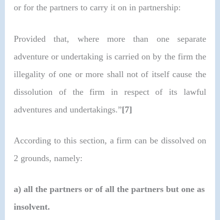
or for the partners to carry it on in partnership:
Provided that, where more than one separate
adventure or undertaking is carried on by the firm the
illegality of one or more shall not of itself cause the
dissolution of the firm in respect of its lawful
adventures and undertakings.”
[7]
According to this section, a firm can be dissolved on
2 grounds, namely:
a)
all the partners or of all the partners but one as
insolvent.