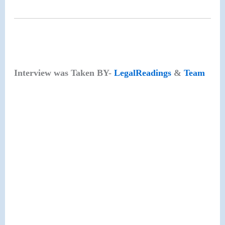
Interview was Taken BY-
LegalReadings
&
Team