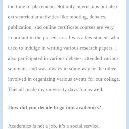
the time of placement. Not only internships but also
extracurricular activities like mooting, debates,
publication, and online certificate courses are very
important in the present era. I was a law student who
used to indulge in writing various research papers. I
also participated in various debates, attended various
seminars, and was always in some way or the other
involved in organizing various events for our college.
This all made my university days fun as well.
How did you decide to go into academics?
Academics is not a job, it’s a social service.