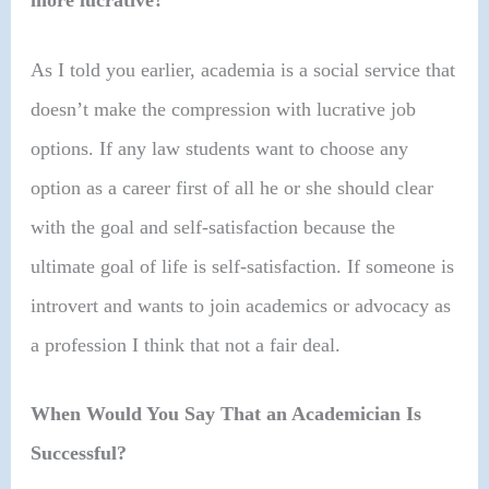
more lucrative?
As I told you earlier, academia is a social service that
doesn’t make the compression with lucrative job
options. If any law students want to choose any
option as a career first of all he or she should clear
with the goal and self-satisfaction because the
ultimate goal of life is self-satisfaction. If someone is
introvert and wants to join academics or advocacy as
a profession I think that not a fair deal.
When Would You Say That an Academician Is
Successful?