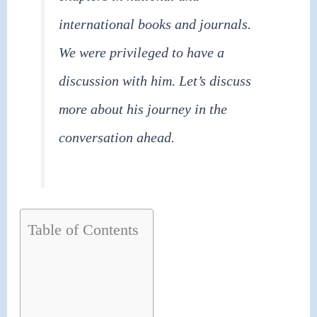
international books and journals.
We were privileged to have a
discussion with him. Let’s discuss
more about his journey in the
conversation ahead.
Table of Contents