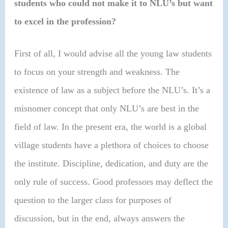
students who could not make it to NLU’s but want
to excel in the profession?
First of all, I would advise all the young law students
to focus on your strength and weakness. The
existence of law as a subject before the NLU’s. It’s a
misnomer concept that only NLU’s are best in the
field of law. In the present era, the world is a global
village students have a plethora of choices to choose
the institute. Discipline, dedication, and duty are the
only rule of success.
Good professors may deflect the
question to the larger class for purposes of
discussion, but in the end, always answers the