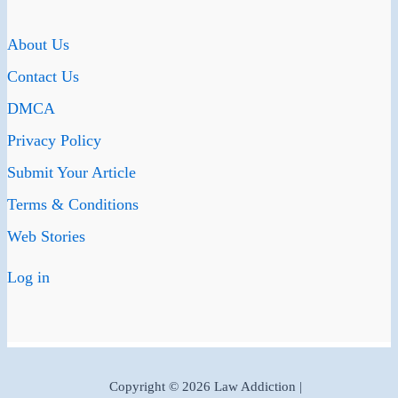
About Us
Contact Us
DMCA
Privacy Policy
Submit Your Article
Terms & Conditions
Web Stories
Log in
Copyright © 2026 Law Addiction |