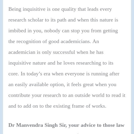
Being inquisitive is one quality that leads every
research scholar to its path and when this nature is
imbibed in you, nobody can stop you from getting
the recognition of good academicians. An
academician is only successful when he has
inquisitive nature and he loves researching to its
core. In today’s era when everyone is running after
an easily available option, it feels great when you
contribute your research to an outside world to read it
and to add on to the existing frame of works.
Dr Manvendra Singh Sir,
your advice to those law