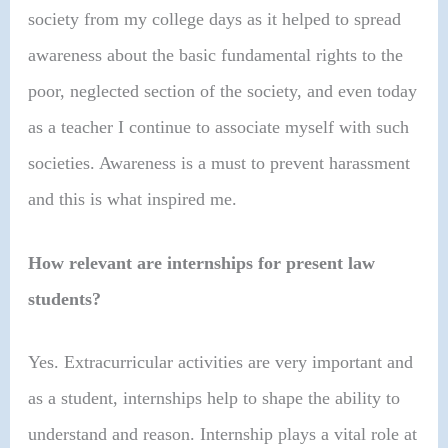
society from my college days as it helped to spread
awareness about the basic fundamental rights to the
poor, neglected section of the society, and even today
as a teacher I continue to associate myself with such
societies. Awareness is a must to prevent harassment
and this is what inspired me.
How relevant are internships for present law
students?
Yes. Extracurricular activities are very important and
as a student, internships help to shape the ability to
understand and reason. Internship plays a vital role at