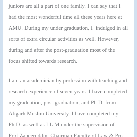
juniors are all a part of one family. I can say that I
had the most wonderful time all these years here at
AMU. During my under graduation, I indulged in all
sorts of extra circular activities as well. However,
during and after the post-graduation most of the
focus shifted towards research.
I am an academician by profession with teaching and
research experience of seven years. I have completed
my graduation, post-graduation, and Ph.D. from
Aligarh Muslim University. I have completed my
Ph.D. as well as LL.M under the supervision of
Prof.Zaheeruddin, Chairman Faculty of Law & Pro