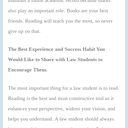
maintain a subtle academic record because marks
also play an important role. Books are your best
friends. Reading will teach you the most, so never
give up on that.
The Best Experience and Success Habit You
Would Like to Share with Law Students to
Encourage Them.
The most important thing for a law student is to read.
Reading is the best and most constructive tool as it
enhances your perspective, widens your vision, and
helps you understand. A law student should always