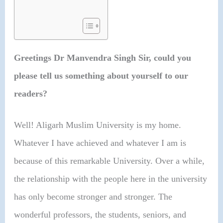
Greetings Dr Manvendra Singh Sir, could you
please tell us something about yourself to our
readers?
Well! Aligarh Muslim University is my home.
Whatever I have achieved and whatever I am is
because of this remarkable University. Over a while,
the relationship with the people here in the university
has only become stronger and stronger. The
wonderful professors, the students, seniors, and