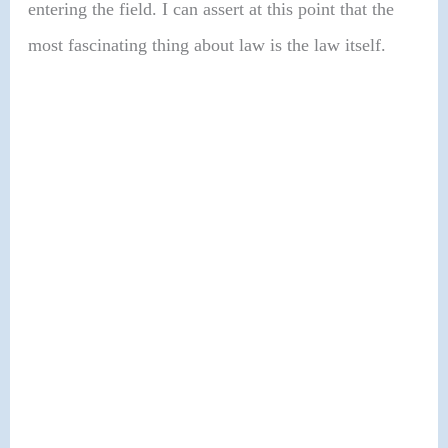
entering the field. I can assert at this point that the
most fascinating thing about law is the law itself.