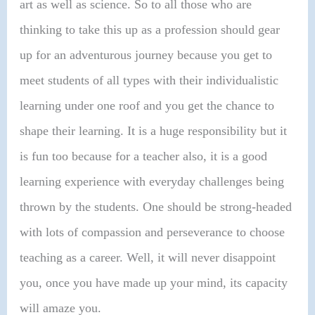
art as well as science. So to all those who are
thinking to take this up as a profession should gear
up for an adventurous journey because you get to
meet students of all types with their individualistic
learning under one roof and you get the chance to
shape their learning. It is a huge responsibility but it
is fun too because for a teacher also, it is a good
learning experience with everyday challenges being
thrown by the students. One should be strong-headed
with lots of compassion and perseverance to choose
teaching as a career. Well, it will never disappoint
you, once you have made up your mind, its capacity
will amaze you.