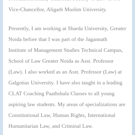
Vice-Chancellor, Aligarh Muslim University.
Presently, I am working at Sharda University, Greater
Noida before that I was part of the Jagannath
Institute of Management Studies Technical Campus,
School of Law Greater Noida as Asst. Professor
(Law). I also worked as an Asst. Professor (Law) at
Galgotias University. I have also taught in a leading
CLAT Coaching Paathshala Classes to all young
aspiring law students. My areas of specializations are
Constitutional Law, Human Rights, International
Humanitarian Law, and Criminal Law.