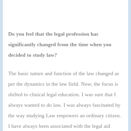
Do you feel that the legal profession has
significantly changed from the time when you
decided to study law?
The basic nature and function of the law changed as
per the dynamics in the law field. Now, the focus is
shifted to clinical legal education. I was sure that I
always wanted to do law. I was always fascinated by
the way studying Law empowers an ordinary citizen.
I have always been associated with the legal aid