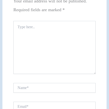
Your email address will not be published.
Required fields are marked
*
Type
here..
Name*
Email*