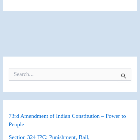
S
e
a
r
c
h
f
o
73rd Amendment of Indian Constitution – Power to
r
People
:
Section 324 IPC: Punishment, Bail,