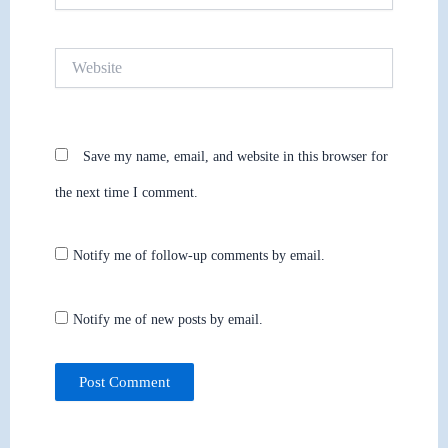
Website
Save my name, email, and website in this browser for
the next time I comment.
Notify me of follow-up comments by email.
Notify me of new posts by email.