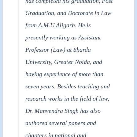
has completed his graduation, Post
Graduation, and Doctorate in Law
from A.M.U.Aligarh. He is
presently working as Assistant
Professor (Law) at Sharda
University, Greater Noida, and
having experience of more than
seven years. Besides teaching and
research works in the field of law,
Dr. Manvendra Singh has also
authored several papers and
chapters in national and