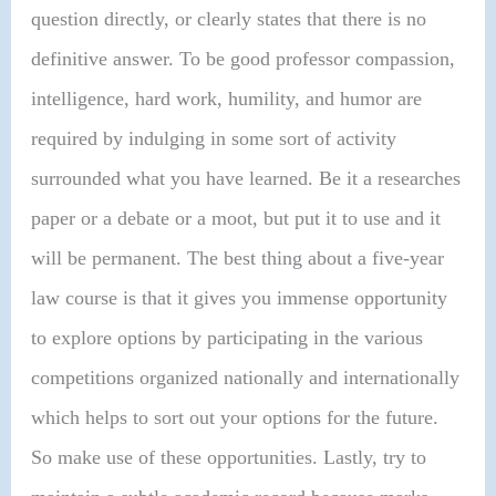
question directly, or clearly states that there is no
definitive answer. To be good professor compassion,
intelligence, hard work, humility, and humor are
required by indulging in some sort of activity
surrounded what you have learned. Be it a researches
paper or a debate or a moot, but put it to use and it
will be permanent. The best thing about a five-year
law course is that it gives you immense opportunity
to explore options by participating in the various
competitions organized nationally and internationally
which helps to sort out your options for the future.
So make use of these opportunities. Lastly, try to