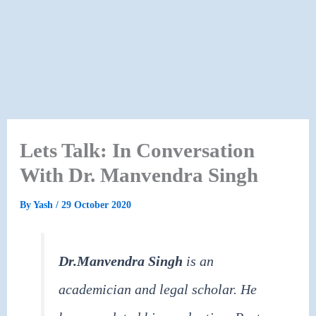
Lets Talk: In Conversation
With Dr. Manvendra Singh
By
Yash
/
29 October 2020
Dr.Manvendra Singh
is an
academician and legal scholar. He