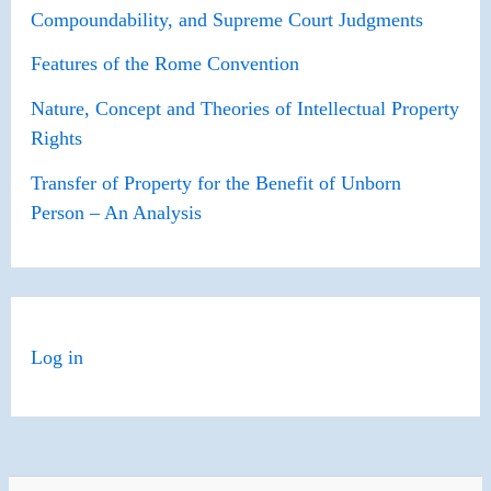
Compoundability, and Supreme Court Judgments
Features of the Rome Convention
Nature, Concept and Theories of Intellectual Property
Rights
Transfer of Property for the Benefit of Unborn
Person – An Analysis
Log in