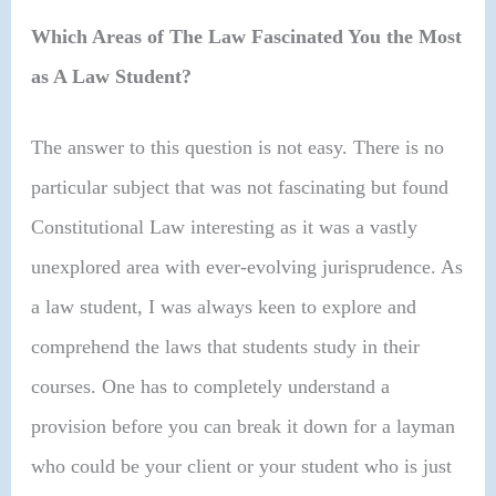
Which Areas of The Law Fascinated You the Most
as A Law Student?
The answer to this question is not easy. There is no
particular subject that was not fascinating but found
Constitutional Law interesting as it was a vastly
unexplored area with ever-evolving jurisprudence. As
a law student, I was always keen to explore and
comprehend the laws that students study in their
courses. One has to completely understand a
provision before you can break it down for a layman
who could be your client or your student who is just