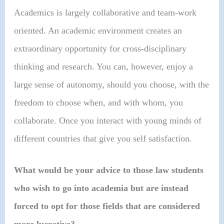
Academics is largely collaborative and team-work
oriented. An academic environment creates an
extraordinary opportunity for cross-disciplinary
thinking and research. You can, however, enjoy a
large sense of autonomy, should you choose, with the
freedom to choose when, and with whom, you
collaborate. Once you interact with young minds of
different countries that give you self satisfaction.
What would be your advice to those law students
who wish to go into academia but are instead
forced to opt for those fields that are considered