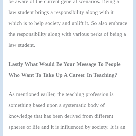
be aware of the current general scenarios. Being a
law student brings a responsibility along with it
which is to help society and uplift it. So also embrace
the responsibility along with various perks of being a
law student.
Lastly What Would Be Your Message To People
Who Want To Take Up A Career In Teaching?
As mentioned earlier, the teaching profession is
something based upon a systematic body of
knowledge that has been derived from different
spheres of life and it is influenced by society. It is an