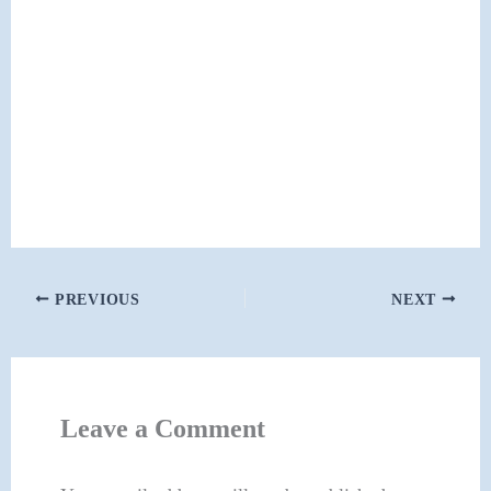
PREVIOUS
NEXT
Leave a Comment