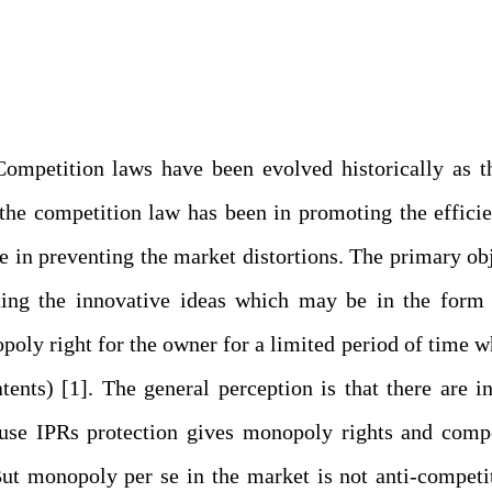
 Competition laws have been evolved historically as 
 the competition law has been in promoting the effici
 in preventing the market distortions. The primary ob
ecting the innovative ideas which may be in the form
poly right for the owner for a limited period of time w
nts) [1]. The general perception is that there are i
use IPRs protection gives monopoly rights and compe
ut monopoly per se in the market is not anti-competi