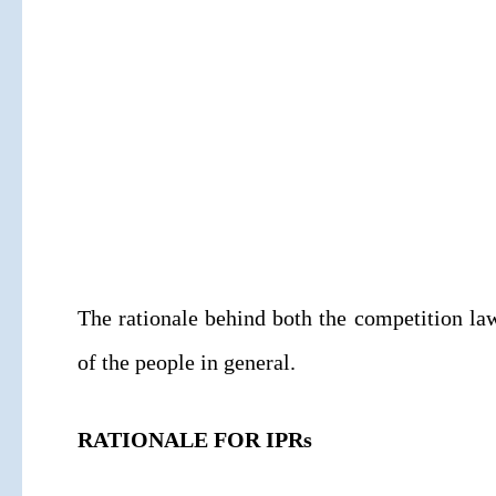
The rationale behind both the competition law
of the people in general.
RATIONALE FOR IPRs