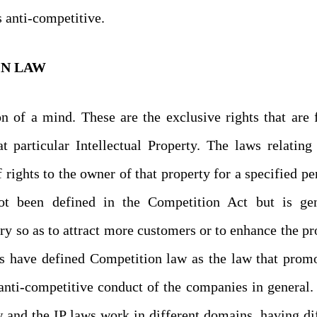
s anti-competitive.
ON LAW
on of a mind. These are the exclusive rights that are 
t particular Intellectual Property. The laws relating
f rights to the owner of that property for a specified pe
ot been defined in the Competition Act but is gen
ry so as to attract more customers or to enhance the pro
ts have defined Competition law as the law that prom
anti-competitive conduct of the companies in general.
 and the IP laws work in different domains, having di