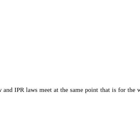
 and IPR laws meet at the same point that is for the 