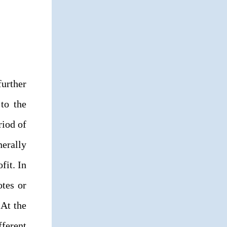
further
 to the
riod of
erally
fit. In
otes or
 At the
fferent