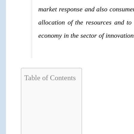
market response and also consumer p
allocation of the resources and to 
economy in the sector of innovation
Table of Contents