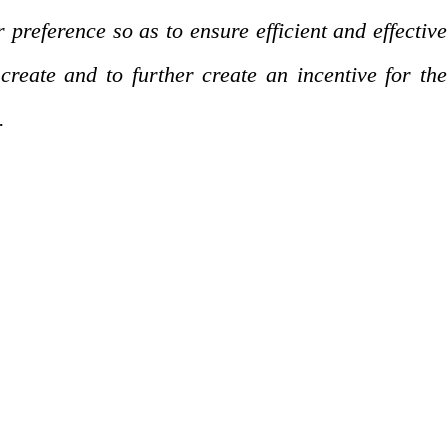
reference so as to ensure efficient and effective
create and to further create an incentive for the
.