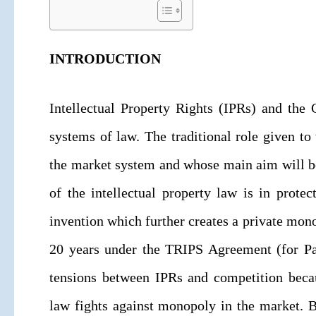
INTRODUCTION
Intellectual Property Rights (IPRs) and the
systems of law. The traditional role given to
the market system and whose main aim will be
of the intellectual property law is in prot
invention which further creates a private mono
20 years under the TRIPS Agreement (for Pate
tensions between IPRs and competition beca
law fights against monopoly in the market. B