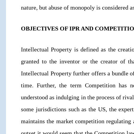
nature, but abuse of monopoly is considered a
OBJECTIVES OF IPR AND COMPETITI
Intellectual Property is defined as the creati
granted to the inventor or the creator of tha
Intellectual Property further offers a bundle o
time. Further, the term Competition has n
understood as indulging in the process of rival
some jurisdictions such as the US, the exper
maintains the market competition regulating 
outset it would seem that the Competition law