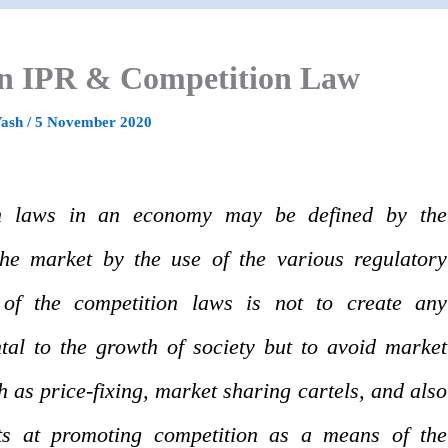
en IPR & Competition Law
Yash
/
5 November 2020
n laws in an economy may be defined by the
the market by the use of the various regulatory
of the competition laws is not to create any
tal to the growth of society but to avoid market
as price-fixing, market sharing cartels, and also
hts at promoting competition as a means of the