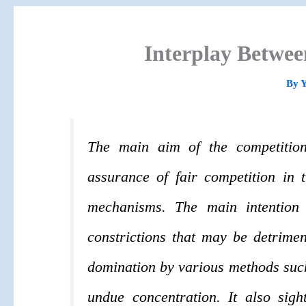
Interplay Betwe
By
The main aim of the competitio
assurance of fair competition in 
mechanisms. The main intention 
constrictions that may be detrimen
domination by various methods such 
undue concentration. It also sig