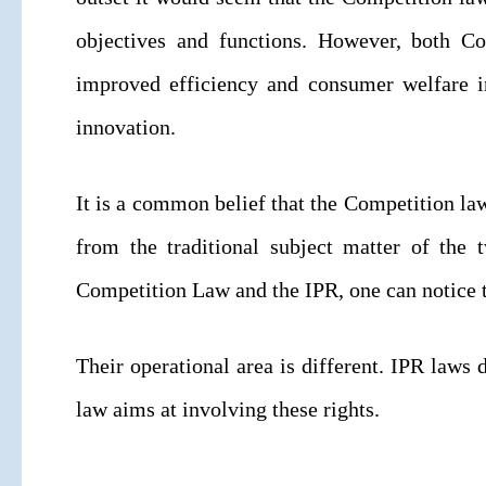
objectives and functions. However, both C
improved efficiency and consumer welfare i
innovation.
It is a common belief that the Competition la
from the traditional subject matter of the
Competition Law and the IPR, one can notice t
Their operational area is different. IPR laws 
law aims at involving these rights.