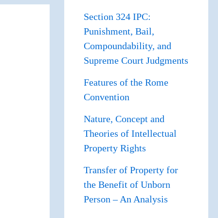
Section 324 IPC:
Punishment, Bail,
Compoundability, and
Supreme Court Judgments
Features of the Rome
Convention
Nature, Concept and
Theories of Intellectual
Property Rights
Transfer of Property for
the Benefit of Unborn
Person – An Analysis