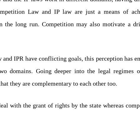
ompetition Law and IP law are just a means of ach
n the long run. Competition may also motivate a dri
w and IPR have conflicting goals, this perception has 
 two domains. Going deeper into the legal regimes o
hat they are complementary to each other too.
deal with the grant of rights by the state whereas comp