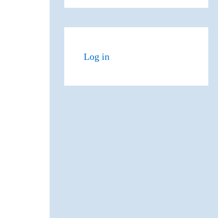
Log in