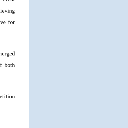
ieving
ve for
emerged
f both
etition