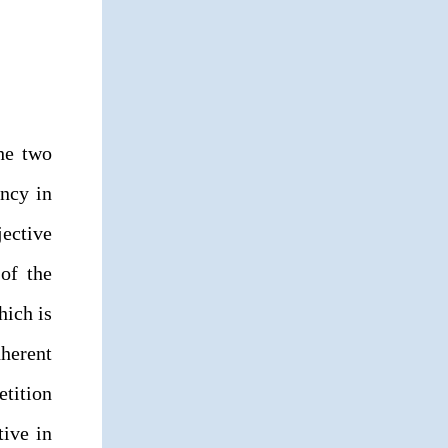
the two
ency in
jective
 of the
hich is
nherent
tition
tive in