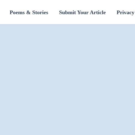
Poems & Stories
Submit Your Article
Privacy