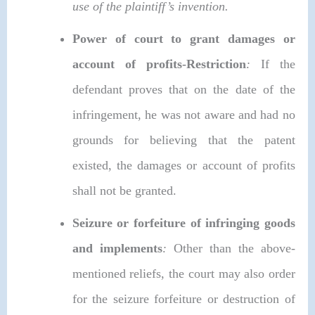
use of the plaintiff’s invention.
Power of court to grant damages or
account of profits-Restriction
:
If the
defendant proves that on the date of the
infringement, he was not aware and had no
grounds for believing that the patent
existed, the damages or account of profits
shall not be granted.
Seizure or forfeiture of infringing goods
and implements
:
Other than the above-
mentioned reliefs, the court may also order
for the seizure forfeiture or destruction of