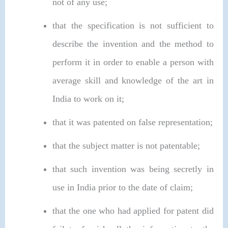
not of any use;
that the specification is not sufficient to
describe the invention and the method to
perform it in order to enable a person with
average skill and knowledge of the art in
India to work on it;
that it was patented on false representation;
that the subject matter is not patentable;
that such invention was being secretly in
use in India prior to the date of claim;
that the one who had applied for patent did