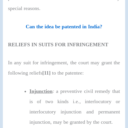
special reasons.
Can the idea be patented in India?
RELIEFS IN SUITS FOR INFRINGEMENT
In any suit for infringement, the court may grant the
following reliefs
[11]
to the patentee:
Injunction
:
a preventive civil remedy that
is of two kinds i.e., interlocutory or
interlocutory injunction and permanent
injunction, may be granted by the court.