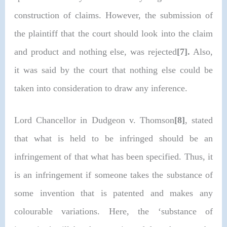
construction of claims. However, the submission of
the plaintiff that the court should look into the claim
and product and nothing else, was rejected
[7].
Also,
it was said by the court that nothing else could be
taken into consideration to draw any inference.
Lord Chancellor in Dudgeon v. Thomson
[8]
, stated
that what is held to be infringed should be an
infringement of that what has been specified. Thus, it
is an infringement if someone takes the substance of
some invention that is patented and makes any
colourable variations. Here, the ‘substance of