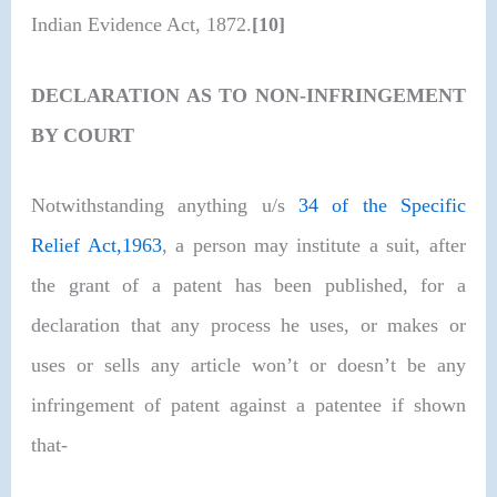
Indian Evidence Act, 1872.
[10]
DECLARATION AS TO NON-INFRINGEMENT
BY COURT
Notwithstanding anything u/s
34 of the Specific
Relief Act,1963
, a person may institute a suit, after
the grant of a patent has been published, for a
declaration that any process he uses, or makes or
uses or sells any article won’t or doesn’t be any
infringement of patent against a patentee if shown
that-