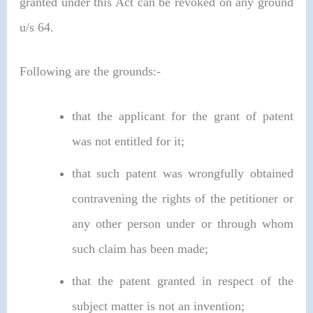
granted under this Act can be revoked on any ground
u/s 64.
Following are the grounds:-
that the applicant for the grant of patent
was not entitled for it;
that such patent was wrongfully obtained
contravening the rights of the petitioner or
any other person under or through whom
such claim has been made;
that the patent granted in respect of the
subject matter is not an invention;