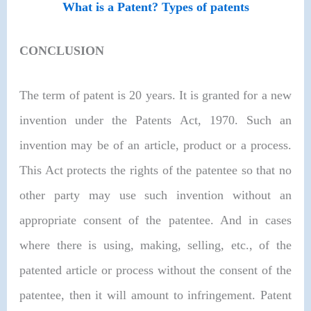
What is a Patent? Types of patents
CONCLUSION
The term of patent is 20 years. It is granted for a new
invention under the Patents Act, 1970. Such an
invention may be of an article, product or a process.
This Act protects the rights of the patentee so that no
other party may use such invention without an
appropriate consent of the patentee. And in cases
where there is using, making, selling, etc., of the
patented article or process without the consent of the
patentee, then it will amount to infringement. Patent