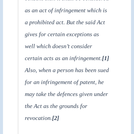
as an act of infringement which is
a prohibited act. But the said Act
gives for certain exceptions as
well which doesn’t consider
certain acts as an infringement.
[1]
Also, when a person has been sued
for an infringement of patent, he
may take the defences given under
the Act as the grounds for
revocation.
[2]