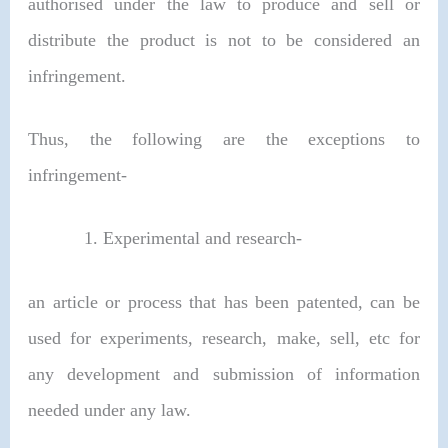
authorised under the law to produce and sell or
distribute the product is not to be considered an
infringement.
Thus, the following are the exceptions to
infringement-
Experimental and research-
an article or process that has been patented, can be
used for experiments, research, make, sell, etc for
any development and submission of information
needed under any law.