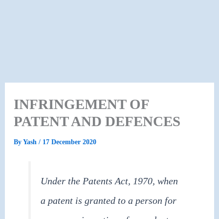
INFRINGEMENT OF
PATENT AND DEFENCES
By
Yash
/
17 December 2020
Under the Patents Act, 1970, when
a patent is granted to a person for