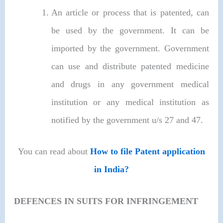
An article or process that is patented, can
be used by the government. It can be
imported by the government. Government
can use and distribute patented medicine
and drugs in any government medical
institution or any medical institution as
notified by the government u/s 27 and 47.
You can read about
How to file Patent application
in India?
DEFENCES IN SUITS FOR INFRINGEMENT