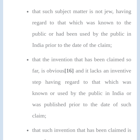
that such subject matter is not jew, having
regard to that which was known to the
public or had been used by the public in
India prior to the date of the claim;
that the invention that has been claimed so
far, is obvious
[16]
and it lacks an inventive
step having regard to that which was
known or used by the public in India or
was published prior to the date of such
claim;
that such invention that has been claimed is