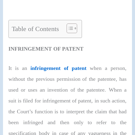
Table of Contents
INFRINGEMENT OF PATENT
It is an
infringement of patent
when a person,
without the previous permission of the patentee, has
used or uses an invention of the patentee. When a
suit is filed for infringement of patent, in such action,
the Court’s function is to interpret the claim that had
been infringed and then only to refer to the
specification body in case of any vagueness in the