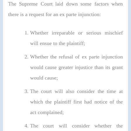
The Supreme Court laid down some factors when
there is a request for an ex parte injunction:
Whether irreparable or serious mischief
will ensue to the plaintiff;
Whether the refusal of ex parte injunction
would cause greater injustice than its grant
would cause;
The court will also consider the time at
which the plaintiff first had notice of the
act complained;
The court will consider whether the