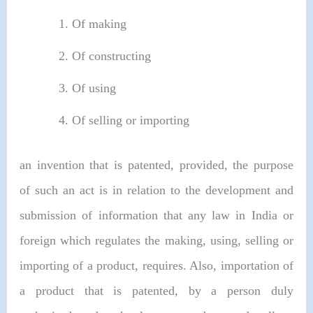
Of making
Of constructing
Of using
Of selling or importing
an invention that is patented, provided, the purpose
of such an act is in relation to the development and
submission of information that any law in India or
foreign which regulates the making, using, selling or
importing of a product, requires. Also, importation of
a product that is patented, by a person duly