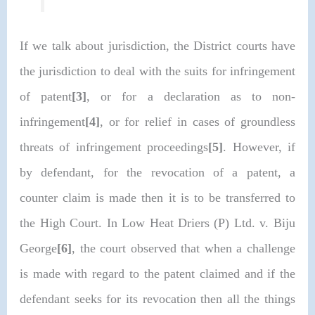
If we talk about jurisdiction, the District courts have
the jurisdiction to deal with the suits for infringement
of patent
[3]
, or for a declaration as to non-
infringement
[4]
, or for relief in cases of groundless
threats of infringement proceedings
[5]
. However, if
by defendant, for the revocation of a patent, a
counter claim is made then it is to be transferred to
the High Court. In Low Heat Driers (P) Ltd. v. Biju
George
[6]
, the court observed that when a challenge
is made with regard to the patent claimed and if the
defendant seeks for its revocation then all the things