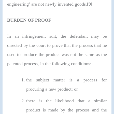
engineering’ are not newly invented goods.
[9]
BURDEN OF PROOF
In an infringement suit, the defendant may be
directed by the court to prove that the process that he
used to produce the product was not the same as the
patented process, in the following conditions:-
the subject matter is a process for
procuring a new product; or
there is the likelihood that a similar
product is made by the process and the