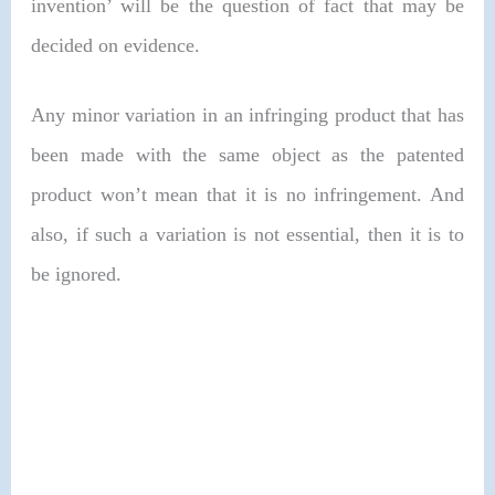
invention’ will be the question of fact that may be
decided on evidence.
Any minor variation in an infringing product that has
been made with the same object as the patented
product won’t mean that it is no infringement. And
also, if such a variation is not essential, then it is to
be ignored.