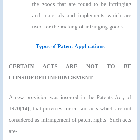
the goods that are found to be infringing
and materials and implements which are
used for the making of infringing goods.
Types of Patent Applications
CERTAIN ACTS ARE NOT TO BE
CONSIDERED INFRINGEMENT
A new provision was inserted in the Patents Act, of
1970
[14]
, that provides for certain acts which are not
considered as infringement of patent rights. Such acts
are-