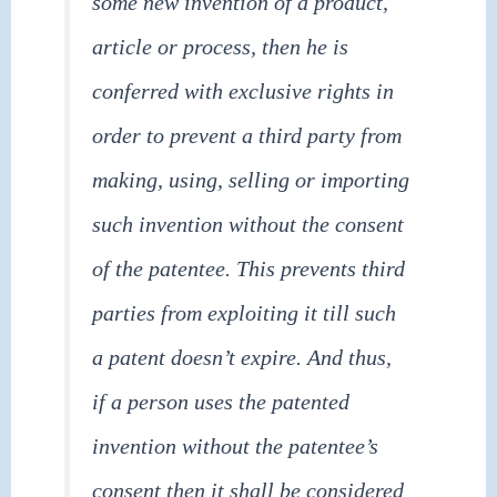
some new invention of a product,
article or process, then he is
conferred with exclusive rights in
order to prevent a third party from
making, using, selling or importing
such invention without the consent
of the patentee. This prevents third
parties from exploiting it till such
a patent doesn’t expire. And thus,
if a person uses the patented
invention without the patentee’s
consent then it shall be considered