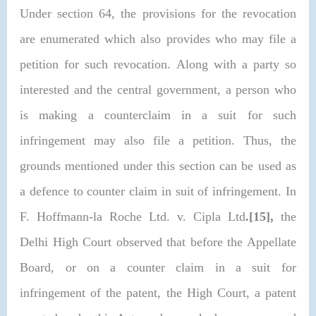
Under section 64, the provisions for the revocation
are enumerated which also provides who may file a
petition for such revocation. Along with a party so
interested and the central government, a person who
is making a counterclaim in a suit for such
infringement may also file a petition. Thus, the
grounds mentioned under this section can be used as
a defence to counter claim in suit of infringement. In
F. Hoffmann-la Roche Ltd. v. Cipla Ltd
.[15],
the
Delhi High Court observed that before the Appellate
Board, or on a counter claim in a suit for
infringement of the patent, the High Court, a patent