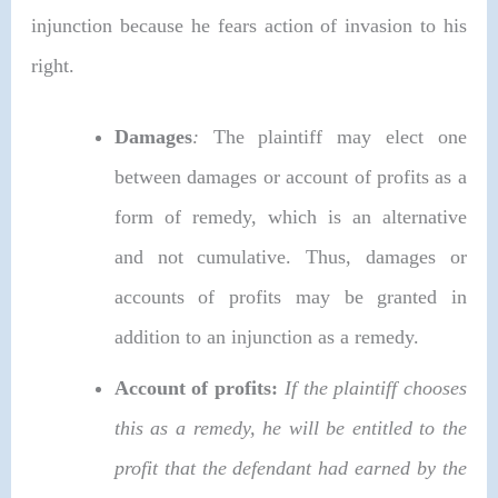
injunction because he fears action of invasion to his
right.
Damages
:
The plaintiff may elect one
between damages or account of profits as a
form of remedy, which is an alternative
and not cumulative. Thus, damages or
accounts of profits may be granted in
addition to an injunction as a remedy.
Account of profits:
If the plaintiff chooses
this as a remedy, he will be entitled to the
profit that the defendant had earned by the