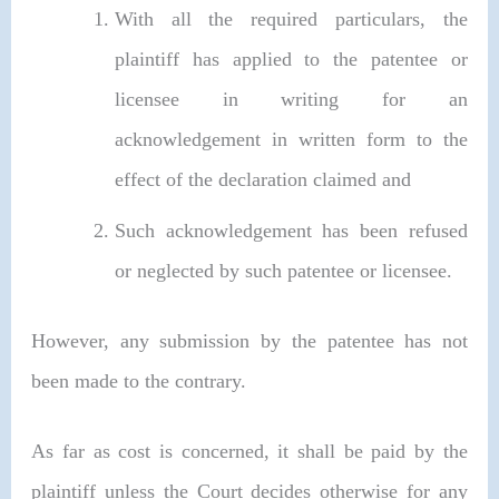
With all the required particulars, the
plaintiff has applied to the patentee or
licensee in writing for an
acknowledgement in written form to the
effect of the declaration claimed and
Such acknowledgement has been refused
or neglected by such patentee or licensee.
However, any submission by the patentee has not
been made to the contrary.
As far as cost is concerned, it shall be paid by the
plaintiff unless the Court decides otherwise for any