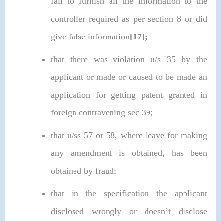
fail to furnish all the information to the
controller required as per section 8 or did
give false information
[17];
that there was violation u/s 35 by the
applicant or made or caused to be made an
application for getting patent granted in
foreign contravening sec 39;
that u/ss 57 or 58, where leave for making
any amendment is obtained, has been
obtained by fraud;
that in the specification the applicant
disclosed wrongly or doesn’t disclose