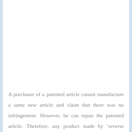
A purchaser of a patented article cannot manufacture
a same new article and claim that there was no
infringement. However, he can repair the patented
article. Therefore, any product made by ‘reverse