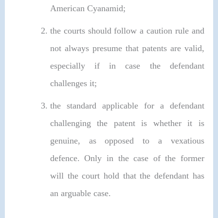
American Cyanamid;
the courts should follow a caution rule and
not always presume that patents are valid,
especially if in case the defendant
challenges it;
the standard applicable for a defendant
challenging the patent is whether it is
genuine, as opposed to a vexatious
defence. Only in the case of the former
will the court hold that the defendant has
an arguable case.