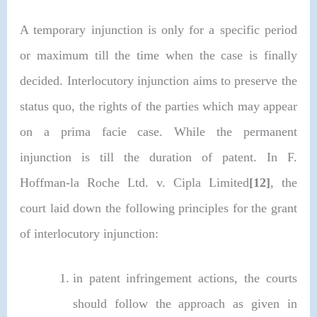
A temporary injunction is only for a specific period
or maximum till the time when the case is finally
decided. Interlocutory injunction aims to preserve the
status quo, the rights of the parties which may appear
on a prima facie case. While the permanent
injunction is till the duration of patent. In F.
Hoffman-la Roche Ltd. v. Cipla Limited
[12]
, the
court laid down the following principles for the grant
of interlocutory injunction:
in patent infringement actions, the courts
should follow the approach as given in