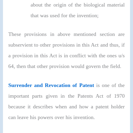
about the origin of the biological material
that was used for the invention;
These provisions in above mentioned section are
subservient to other provisions in this Act and thus, if
a provision in this Act is in conflict with the ones u/s
64, then that other provision would govern the field.
Surrender and Revocation of Patent
is one of the
important parts given in the Patents Act of 1970
because it describes when and how a patent holder
can leave his powers over his invention.