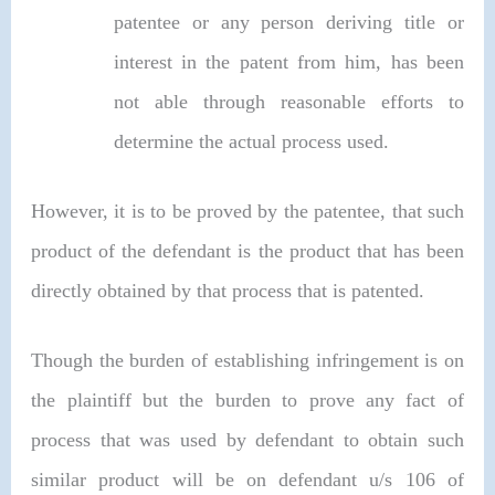
patentee or any person deriving title or
interest in the patent from him, has been
not able through reasonable efforts to
determine the actual process used.
However, it is to be proved by the patentee, that such
product of the defendant is the product that has been
directly obtained by that process that is patented.
Though the burden of establishing infringement is on
the plaintiff but the burden to prove any fact of
process that was used by defendant to obtain such
similar product will be on defendant u/s 106 of