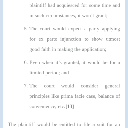
plaintiff had acquiesced for some time and
in such circumstances, it won’t grant;
The court would expect a party applying
for ex parte injunction to show utmost
good faith in making the application;
Even when it’s granted, it would be for a
limited period; and
The court would consider general
principles like prima facie case, balance of
convenience, etc.
[13]
The plaintiff would be entitled to file a suit for an