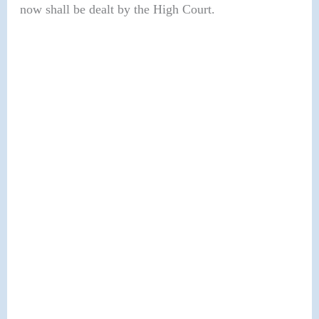
now shall be dealt by the High Court.