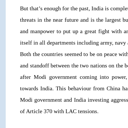
But that’s enough for the past, India is compl
threats in the near future and is the largest
and manpower to put up a great fight with a
itself in all departments including army, navy 
Both the countries seemed to be on peace with 
and standoff between the two nations on the bo
after Modi government coming into power,
towards India. This behaviour from China ha
Modi government and India investing aggress
of Article 370 with LAC tensions.