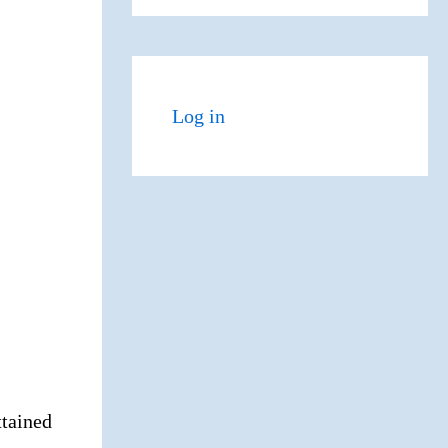
Log in
tained