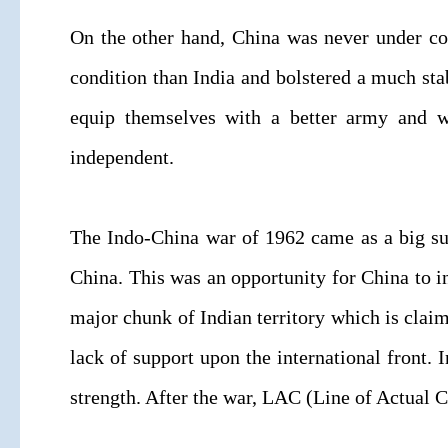
On the other hand, China was never under comp
condition than India and bolstered a much st
equip themselves with a better army and w
independent.
The Indo-China war of 1962 came as a big su
China. This was an opportunity for China to in
major chunk of Indian territory which is claim
lack of support upon the international front. 
strength. After the war, LAC (Line of Actual C