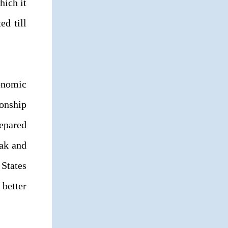
hich it
ed till
onomic
ionship
repared
eak and
 States
 better