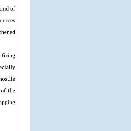
kind of
sources
thened
 firing
ecially
ostile
of the
rapping