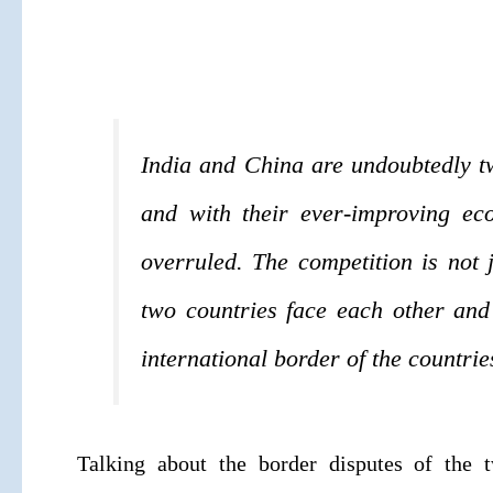
India and China are undoubtedly tw
and with their ever-improving ec
overruled. The competition is not 
two countries face each other and
international border of the countrie
Talking about the border disputes of the t