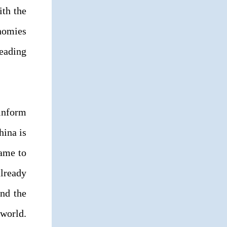
ith the
nomies
leading
 inform
hina is
came to
lready
and the
world.