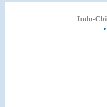
Indo-Chi
B