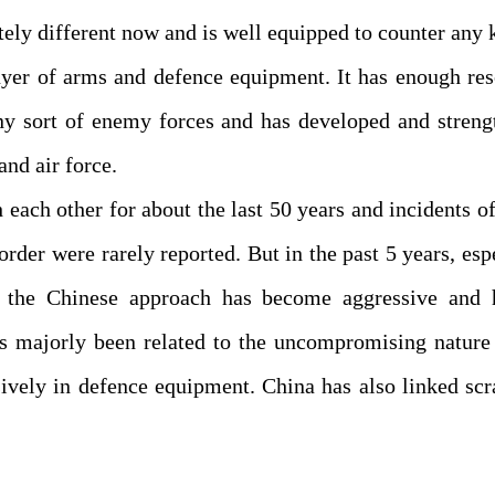
etely different now and is well equipped to counter any 
 buyer of arms and defence equipment. It has enough re
ny sort of enemy forces and has developed and streng
and air force.
each other for about the last 50 years and incidents of
rder were rarely reported. But in the past 5 years, esp
 the Chinese approach has become aggressive and h
s majorly been related to the uncompromising nature 
ively in defence equipment. China has also linked sc