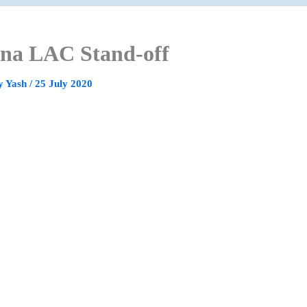
na LAC Stand-off
y
Yash
/
25 July 2020