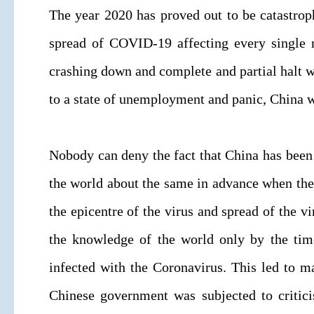
The year 2020 has proved out to be catastrop
spread of COVID-19 affecting every single n
crashing down and complete and partial halt w
to a state of unemployment and panic, China 
Nobody can deny the fact that China has been 
the world about the same in advance when the 
the epicentre of the virus and spread of the v
the knowledge of the world only by the tim
infected with the Coronavirus. This led to ma
Chinese government was subjected to critici