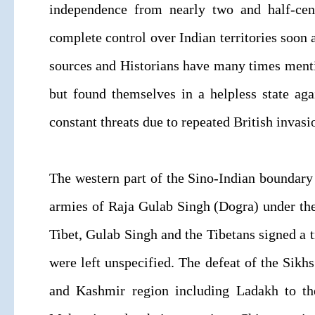
independence from nearly two and half-centu
complete control over Indian territories soon 
sources and Historians have many times mention
but found themselves in a helpless state ag
constant threats due to repeated British inva
The western part of the Sino-Indian boundary
armies of Raja Gulab Singh (Dogra) under the
Tibet, Gulab Singh and the Tibetans signed a t
were left unspecified. The defeat of the Sikhs
and Kashmir region including Ladakh to th