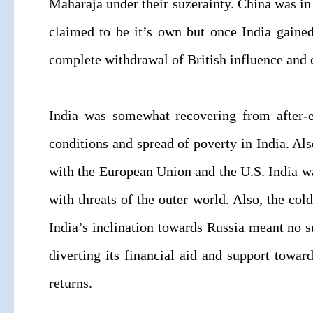
Maharaja under their suzerainty. China was in 
claimed to be it’s own but once India gained
complete withdrawal of British influence and 
India was somewhat recovering from after-ef
conditions and spread of poverty in India. Als
with the European Union and the U.S. India 
with threats of the outer world. Also, the 
India’s inclination towards Russia meant no s
diverting its financial aid and support toward
returns.