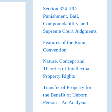
Section 324 IPC:
Punishment, Bail,
Compoundability, and
Supreme Court Judgments
Features of the Rome
Convention
Nature, Concept and
Theories of Intellectual
Property Rights
Transfer of Property for
the Benefit of Unborn
Person – An Analysis