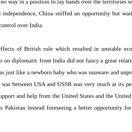
no way in a position to lay hands over the territories w
 independence, China sniffed an opportunity but wait
control over India.
fects of British rule which resulted in unstable ec
o on diplomatic front India did not fancy a great relat
was just like a newborn baby who was unaware and unp
cold war between USA and USSR was very much at its p
upport and help from the United States and the United
s Pakistan instead foreseeing a better opportunity for