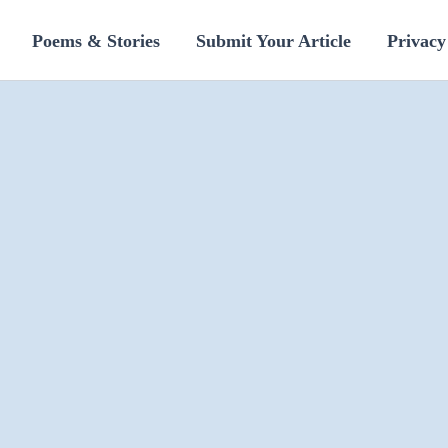
Poems & Stories
Submit Your Article
Privacy