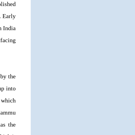
lished
. Early
h India
facing
 by the
up into
, which
e Jammu
as the