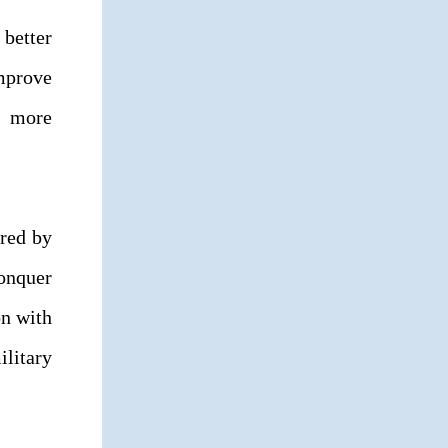
 better
improve
s more
ared by
conquer
on with
ilitary