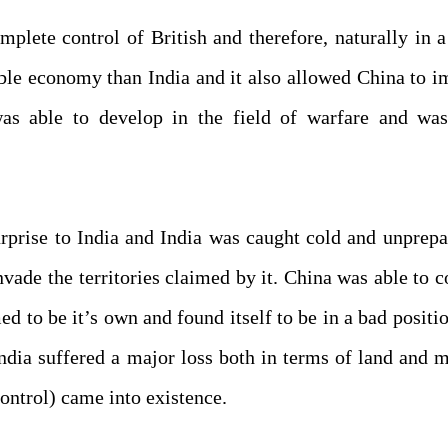
lete control of British and therefore, naturally in a
able economy than India and it also allowed China to 
as able to develop in the field of warfare and wa
rprise to India and India was caught cold and unprep
vade the territories claimed by it. China was able to 
ed to be it’s own and found itself to be in a bad positi
India suffered a major loss both in terms of land and m
ontrol) came into existence.