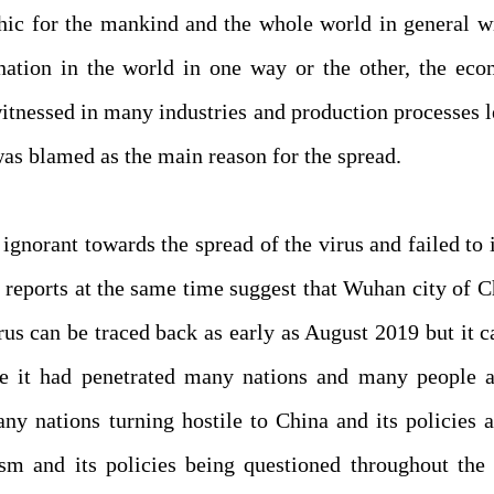
hic for the mankind and the whole world in general w
ation in the world in one way or the other, the eco
itnessed in many industries and production processes 
was blamed as the main reason for the spread.
ignorant towards the spread of the virus and failed to
reports at the same time suggest that Wuhan city of C
irus can be traced back as early as August 2019 but it 
e it had penetrated many nations and many people a
ny nations turning hostile to China and its policies 
sm and its policies being questioned throughout the 