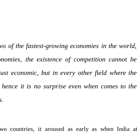
o of the fastest-growing economies in the world,
onomies, the existence of competition cannot be
just economic, but in every other field where the
 hence it is no surprise even when comes to the
s.
wo countries, it aroused as early as when India at