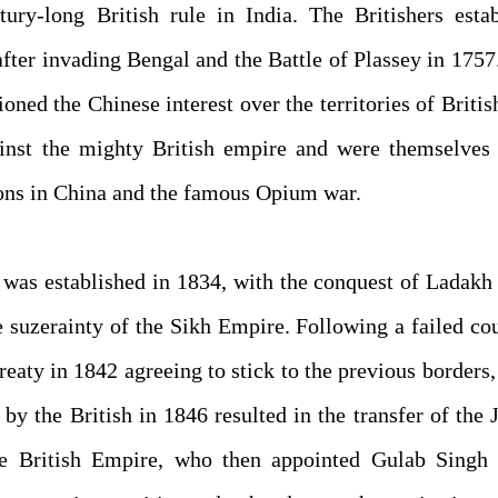
ry-long British rule in India. The Britishers estab
after invading Bengal and the Battle of Plassey in 1757
ed the Chinese interest over the territories of Britis
ainst the mighty British empire and were themselves 
sions in China and the famous Opium war.
 was established in 1834, with the conquest of Ladakh
 suzerainty of the Sikh Empire. Following a failed co
reaty in 1842 agreeing to stick to the previous borders
 by the British in 1846 resulted in the transfer of th
e British Empire, who then appointed Gulab Singh 