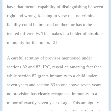
have that mental capability of distinguishing between
right and wrong, keeping in view that no criminal
liability could be imposed on them or has to be
treated differently. This makes it a holder of absolute
immunity for the minor. [3]
A careful scrutiny of provisos mentioned under
sections 82 and 83, IPC, reveal an amazing fact that
while section 82 grants immunity to a child under
seven years and section 83 to one above seven years,
no provision has clearly recognised immunity to a
minor of exactly seven year of age. This ambiguity