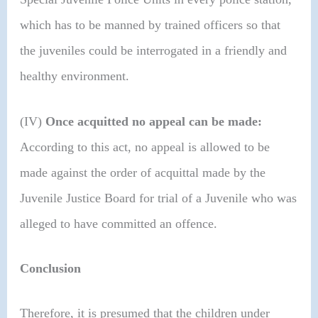
which has to be manned by trained officers so that
the juveniles could be interrogated in a friendly and
healthy environment.
(IV)
Once acquitted no appeal can be made:
According to this act, no appeal is allowed to be
made against the order of acquittal made by the
Juvenile Justice Board for trial of a Juvenile who was
alleged to have committed an offence.
Conclusion
Therefore, it is presumed that the children under