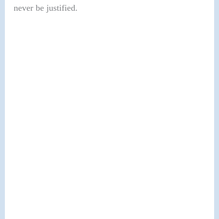
never be justified.