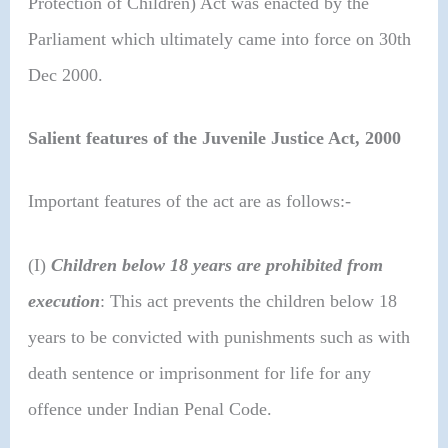
Protection of Children) Act was enacted by the
Parliament which ultimately came into force on 30th
Dec 2000.
Salient features of the Juvenile Justice Act, 2000
Important features of the act are as follows:-
(I)
Children below 18 years are prohibited from
execution
: This act prevents the children below 18
years to be convicted with punishments such as with
death sentence or imprisonment for life for any
offence under Indian Penal Code.