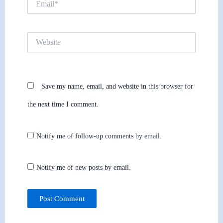
Website
Save my name, email, and website in this browser for
the next time I comment.
Notify me of follow-up comments by email.
Notify me of new posts by email.