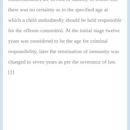
there was no certainty as to the specified age at
which a child undoubtedly should be held responsible
for the offense committed. At the initial stage twelve
years was considered to be the age for criminal
responsibility, later the termination of immunity was
changed to seven years as per the severance of law.
[1]