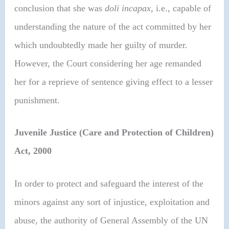
conclusion that she was
doli incapax,
i.e., capable of
understanding the nature of the act committed by her
which undoubtedly made her guilty of murder.
However, the Court considering her age remanded
her for a reprieve of sentence giving effect to a lesser
punishment.
Juvenile Justice (Care and Protection of Children)
Act, 2000
In order to protect and safeguard the interest of the
minors against any sort of injustice, exploitation and
abuse, the authority of General Assembly of the UN