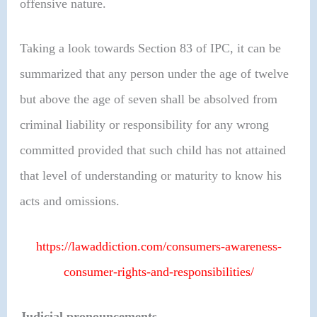
offensive nature.
Taking a look towards Section 83 of IPC, it can be
summarized that any person under the age of twelve
but above the age of seven shall be absolved from
criminal liability or responsibility for any wrong
committed provided that such child has not attained
that level of understanding or maturity to know his
acts and omissions.
https://lawaddiction.com/consumers-awareness-
consumer-rights-and-responsibilities/
Judicial pronouncements