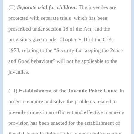
(II)
Separate trial for children:
The juveniles are
protected with separate trials which has been
prescribed under section 18 of the Act, and the
provisions given under Chapter VIII of the CrPc
1973, relating to the “Security for keeping the Peace
and Good behaviour” will not be applicable to the
juveniles.
(III)
Establishment of the Juvenile Police Units:
In
order to enquire and solve the problems related to
juvenile crimes in an efficient and effective manner a
provision has been enacted for the establishment of
Special Juvenile Police Units in every police station,