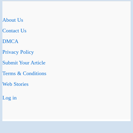
About Us
Contact Us
DMCA
Privacy Policy
Submit Your Article
Terms & Conditions
Web Stories
Log in