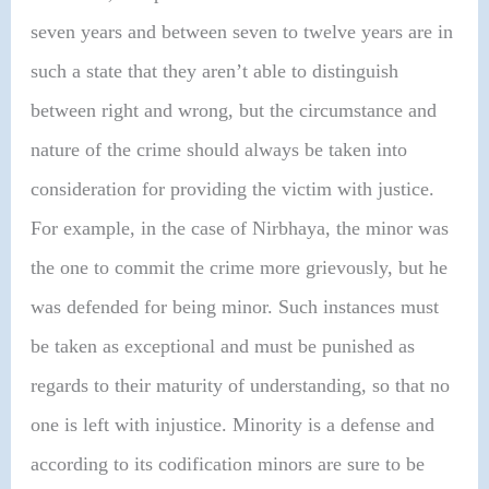
seven years and between seven to twelve years are in
such a state that they aren’t able to distinguish
between right and wrong, but the circumstance and
nature of the crime should always be taken into
consideration for providing the victim with justice.
For example, in the case of Nirbhaya, the minor was
the one to commit the crime more grievously, but he
was defended for being minor. Such instances must
be taken as exceptional and must be punished as
regards to their maturity of understanding, so that no
one is left with injustice. Minority is a defense and
according to its codification minors are sure to be