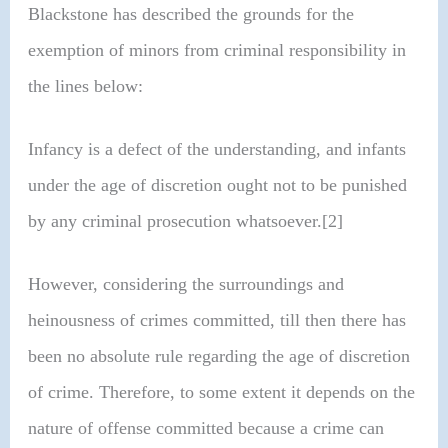
Blackstone has described the grounds for the
exemption of minors from criminal responsibility in
the lines below:
Infancy is a defect of the understanding, and infants
under the age of discretion ought not to be punished
by any criminal prosecution whatsoever.[2]
However, considering the surroundings and
heinousness of crimes committed, till then there has
been no absolute rule regarding the age of discretion
of crime. Therefore, to some extent it depends on the
nature of offense committed because a crime can