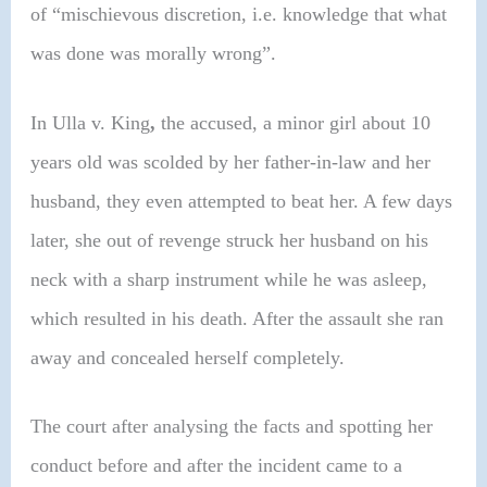
of “mischievous discretion, i.e. knowledge that what
was done was morally wrong”.
In Ulla v. King
,
the accused, a minor girl about 10
years old was scolded by her father-in-law and her
husband, they even attempted to beat her. A few days
later, she out of revenge struck her husband on his
neck with a sharp instrument while he was asleep,
which resulted in his death. After the assault she ran
away and concealed herself completely.
The court after analysing the facts and spotting her
conduct before and after the incident came to a