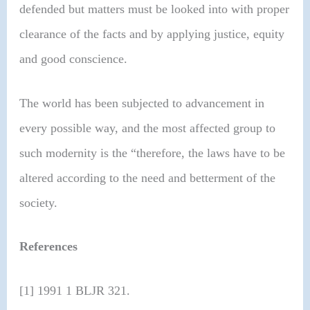
defended but matters must be looked into with proper
clearance of the facts and by applying justice, equity
and good conscience.
The world has been subjected to advancement in
every possible way, and the most affected group to
such modernity is the “therefore, the laws have to be
altered according to the need and betterment of the
society.
References
[1] 1991 1 BLJR 321.