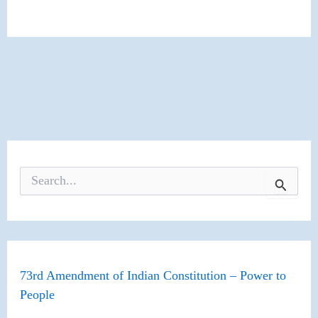
S
e
a
r
c
h
f
o
73rd Amendment of Indian Constitution – Power to
r
People
: