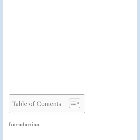
Table of Contents
Introduction