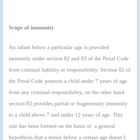
Scope of immunity
An infant below a particular age is provided
immunity under section 82 and 83 of the Penal Code
from criminal liability or responsibility. Section 82 of
the Penal Code protects a child under 7 years of age
from any criminal responsibility, on the other hand
section 83 provides partial or fragmentary immunity
to a child above 7 and under 12 years of age. This
rule has been formed on the basis of a general
hypothesis that a minor below a certain age doesn’t