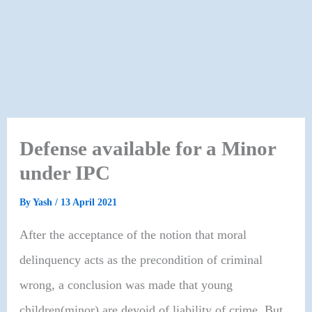
Defense available for a Minor
under IPC
By
Yash
/
13 April 2021
After the acceptance of the notion that moral
delinquency acts as the precondition of criminal
wrong, a conclusion was made that young
children(minor) are devoid of liability of crime. But