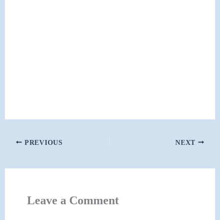
PREVIOUS
NEXT
Leave a Comment