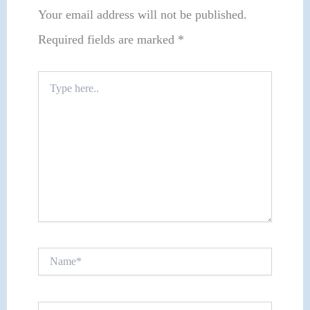
Your email address will not be published.
Required fields are marked
*
Type
here..
Name*
Email*