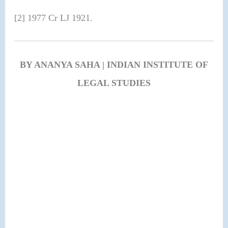
[2] 1977 Cr LJ 1921.
BY ANANYA SAHA | INDIAN INSTITUTE OF
LEGAL STUDIES