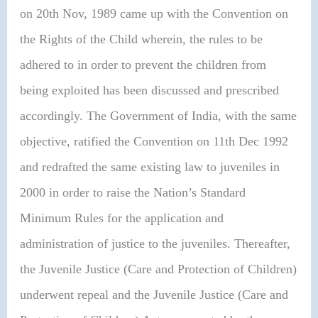
on 20th Nov, 1989 came up with the Convention on
the Rights of the Child wherein, the rules to be
adhered to in order to prevent the children from
being exploited has been discussed and prescribed
accordingly. The Government of India, with the same
objective, ratified the Convention on 11th Dec 1992
and redrafted the same existing law to juveniles in
2000 in order to raise the Nation’s Standard
Minimum Rules for the application and
administration of justice to the juveniles. Thereafter,
the Juvenile Justice (Care and Protection of Children)
underwent repeal and the Juvenile Justice (Care and