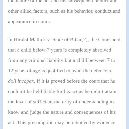
the nature of the act and his subsequent conduct and
other allied factors, such as his behavior, conduct and
appearance in court.
In Hiralal Mallick v. State of Bihar[2], the Court held
that a child below 7 years is completely absolved
from any criminal liability but a child between 7 to
12 years of age is qualified to avail the defence of
doli incapax
, if it is proved before the court that he
couldn’t be held liable for his act as he didn’t attain
the level of sufficient maturity of understanding to
know and judge the nature and consequences of his
act. This presumption may be rebutted by evidence