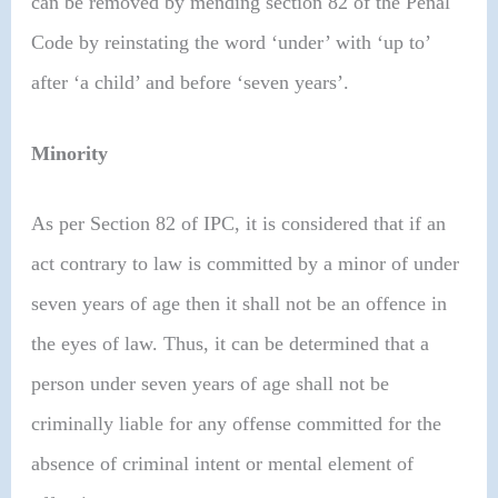
can be removed by mending section 82 of the Penal
Code by reinstating the word ‘under’ with ‘up to’
after ‘a child’ and before ‘seven years’.
Minority
As per Section 82 of IPC, it is considered that if an
act contrary to law is committed by a minor of under
seven years of age then it shall not be an offence in
the eyes of law. Thus, it can be determined that a
person under seven years of age shall not be
criminally liable for any offense committed for the
absence of criminal intent or mental element of