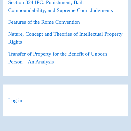
Section 324 IPC: Punishment, Bail,
Compoundability, and Supreme Court Judgments
Features of the Rome Convention
Nature, Concept and Theories of Intellectual Property
Rights
Transfer of Property for the Benefit of Unborn
Person – An Analysis
Log in