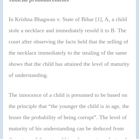
In Krishna Bhagwan v. State of Bihar [1], A, a child
stole a necklace and immediately resold it to B. The
court after observing the facts held that the selling of
the necklace immediately to the stealing of the same
shows that the child has attained the level of maturity
of understanding.
The innocence of a child is presumed to be based on
the principle that “the younger the child is in age, the
lesser the probability of being corrupt”. The level of
maturity of his understanding can be deduced from