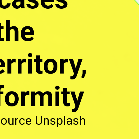
the
rritory,
formity
ource Unsplash