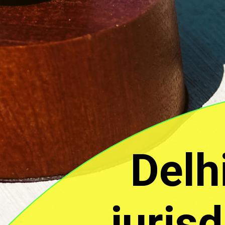
Delh
juris