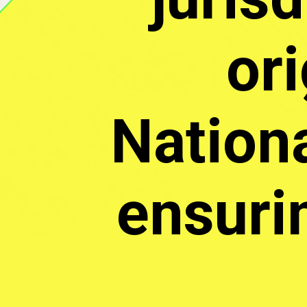
ori
Nationa
ensuri