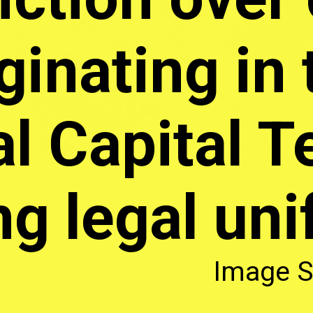
ginating in 
l Capital Te
ng legal uni
Image S