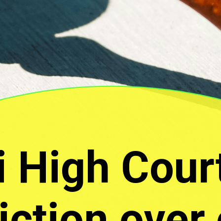
i High Cour
diction over