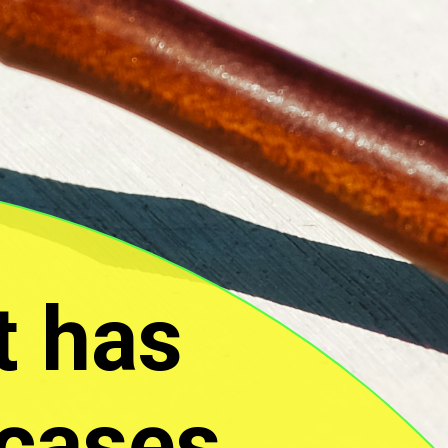
t has
 cases