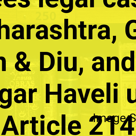
arashtra, 
 & Diu, and
gar Haveli 
Article 214
Image S