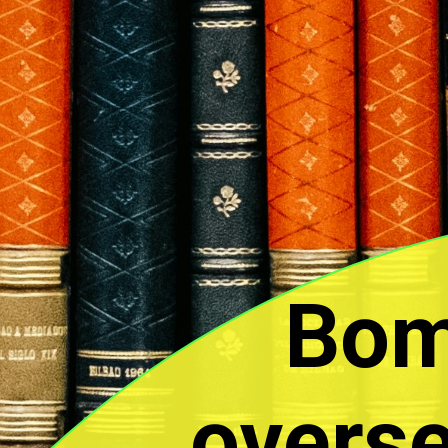
Bom
overse