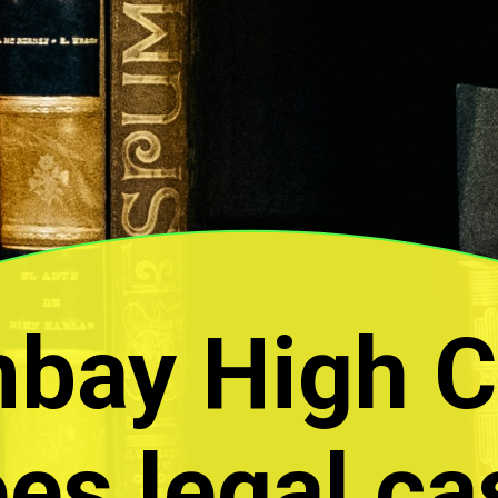
bay High C
es legal ca