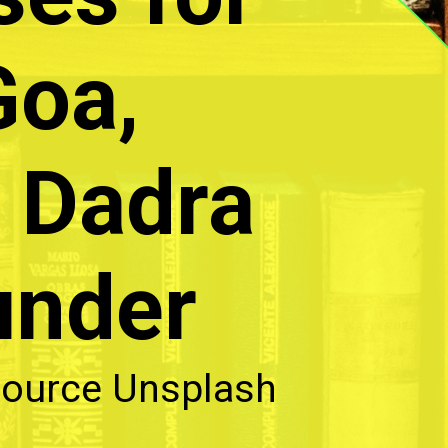
Goa,
 Dadra
under
ource Unsplash