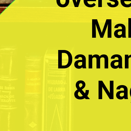
Mah
Daman
& Na