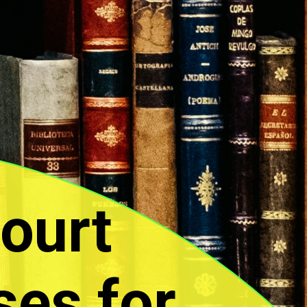
ourt
ses for